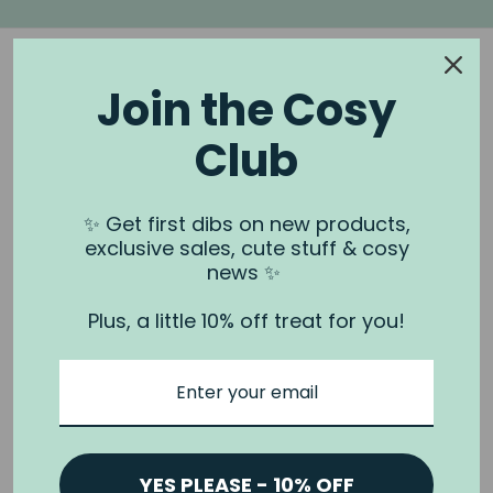
Join the Cosy
Club
NOOK & BURROW
About us
✨ Get first dibs on new products,
exclusive sales, cute stuff & cosy
Contact us
news ✨
Shipping
Plus, a little 10% off treat for you!
Wholesale
Stockists
Privacy Policy & Terms
Refund Policy
Terms of Service
YES PLEASE - 10% OFF