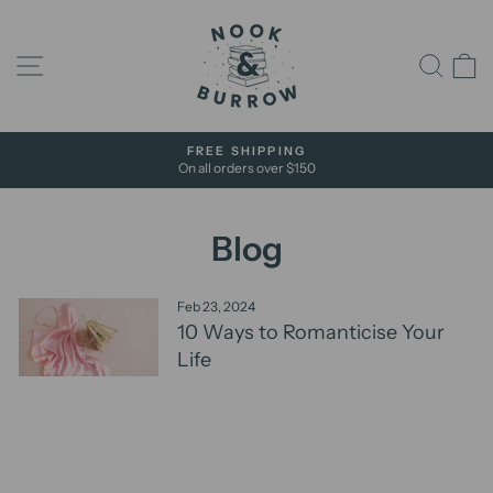
Skip
to
content
Site navigation
Sear
C
FREE SHIPPING
On all orders over $150
Pause
slideshow
Blog
Feb 23, 2024
10 Ways to Romanticise Your
Life