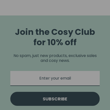
Join the Cosy Club
for 10% off
No spam, just new products, exclusive sales
and cosy news.
SUBSCRIBE