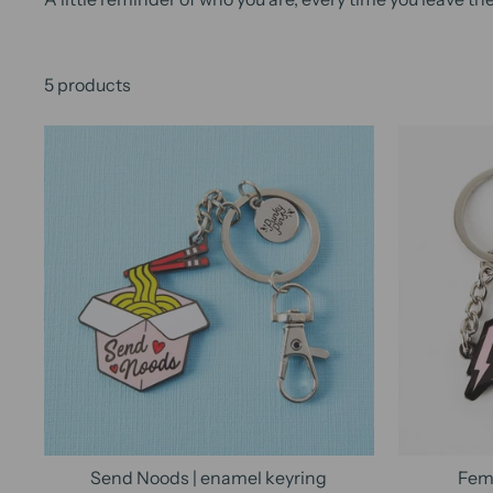
5 products
Send Noods | enamel keyring
Femi