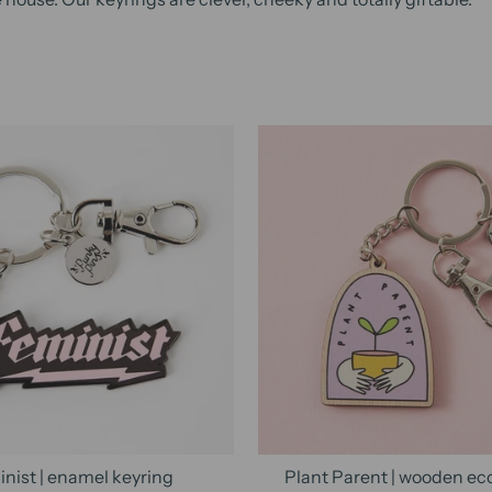
nist | enamel keyring
Plant Parent | wooden ec