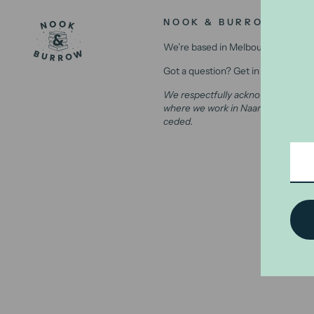
NOOK & BURROW
We’re based in Melbourne, Australi
Got a question? Get in contact with
We respectfully acknowledge the Wu
where we work in Naarm (Melbourne)
ceded.