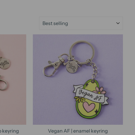
SORT
o keyring
Vegan AF | enamel keyring