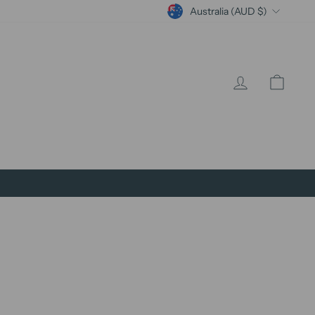
Currency
Australia (AUD $)
Log in
Cart