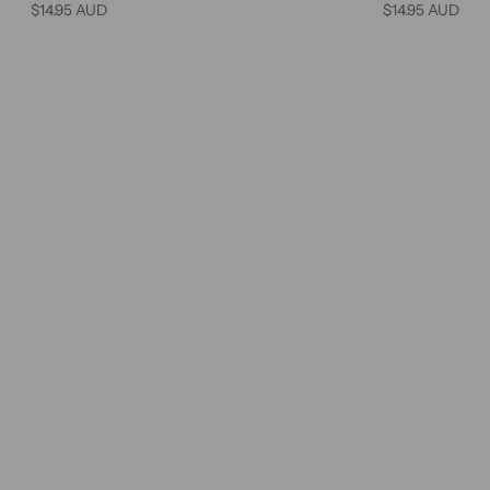
$14.95 AUD
$14.95 AUD