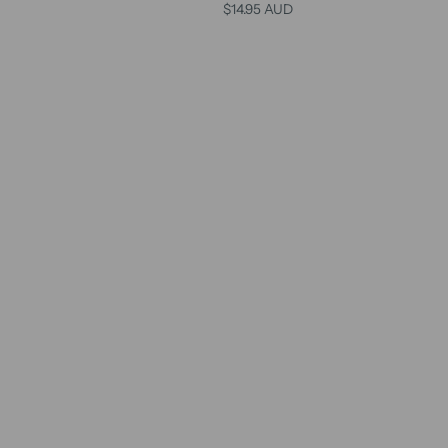
$14.95 AUD