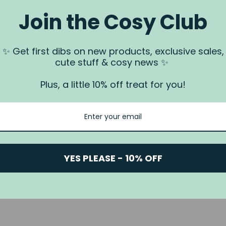
Join the Cosy Club
a.
✨ Get first dibs on new products, exclusive sales,
 us via our
Contact Us
page.
cute stuff & cosy news ✨
rundjeri People of the Kulin Nation, Traditional Owners of the land
. We recognise that this is stolen land, and sovereignty was never
Plus, a little 10% off treat for you!
YES PLEASE - 10% OFF
© 2026 Nook & Burrow
Powered by Shopify