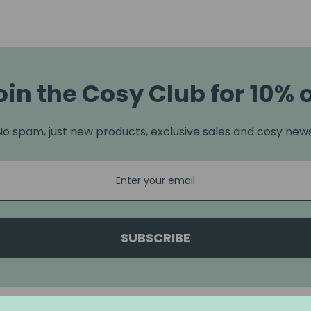
oin the Cosy Club for 10% o
No spam, just new products, exclusive sales and cosy news
SUBSCRIBE