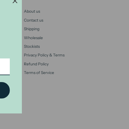
About us
Contact us
Shipping
Wholesale
Stockists
Privacy Policy & Terms
Refund Policy
Terms of Service