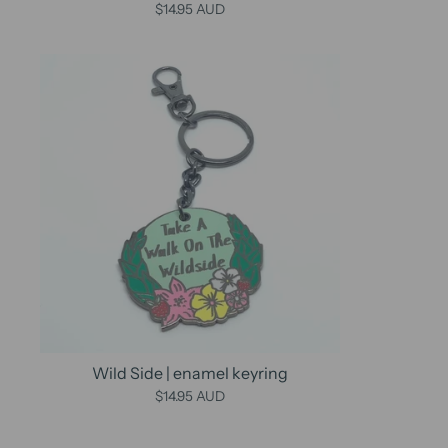
$14.95 AUD
Wild Side | enamel keyring
$14.95 AUD