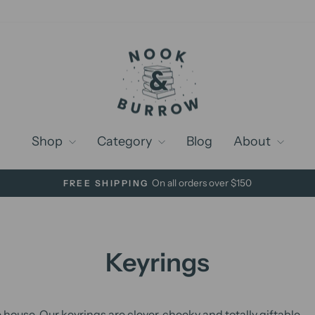
Shop
Category
Blog
About
On all orders over $150
FREE SHIPPING
Pause
slideshow
Keyrings
e house. Our keyrings are clever, cheeky and totally giftable.