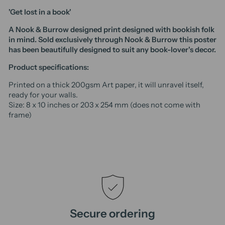
'Get lost in a book'
A Nook & Burrow designed print designed with bookish folk
in mind. Sold exclusively through Nook & Burrow t
his poster
has been beautifully designed to suit any book-lover's decor.
Product specifications:
Printed on a thick 200gsm Art paper, it will unravel itself,
ready for your walls.
Size: 8 x 10 inches or 203 x 254 mm (does not come with
frame)
Secure ordering