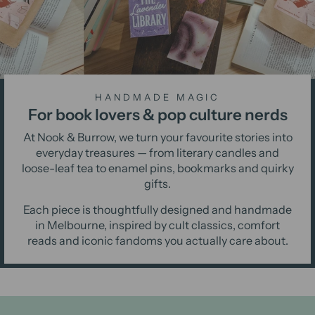
HANDMADE MAGIC
For book lovers & pop culture nerds
At Nook & Burrow, we turn your favourite stories into
everyday treasures — from literary candles and
loose-leaf tea to enamel pins, bookmarks and quirky
gifts.
Each piece is thoughtfully designed and handmade
in Melbourne, inspired by cult classics, comfort
reads and iconic fandoms you actually care about.