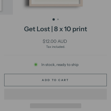
Get Lost | 8 x 10 print
Regular
$12.00 AUD
price
Tax included.
In stock, ready to ship
ADD TO CART