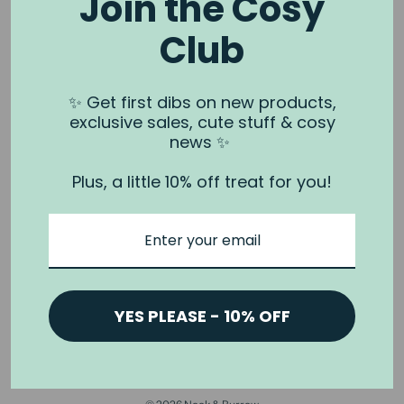
Join the Cosy
Club
NOOK & BURROW
About us
✨ Get first dibs on new products,
exclusive sales, cute stuff & cosy
Contact us
news ✨
Shipping
Plus, a little 10% off treat for you!
Wholesale
Stockists
Privacy Policy & Terms
Refund Policy
Terms of Service
YES PLEASE - 10% OFF