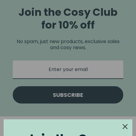
Join the Cosy Club
for 10% off
No spam, just new products, exclusive sales
and cosy news.
SUBSCRIBE