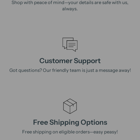
Shop with peace of mind—your details are safe with us,
always.
Customer Support
Got questions? Our friendly team is just a message away!
Free Shipping Options
Free shipping on eligible orders—easy peasy!