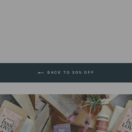
Get Lost | 8 x 10 print
$12.00 AUD
BACK TO 30% OFF