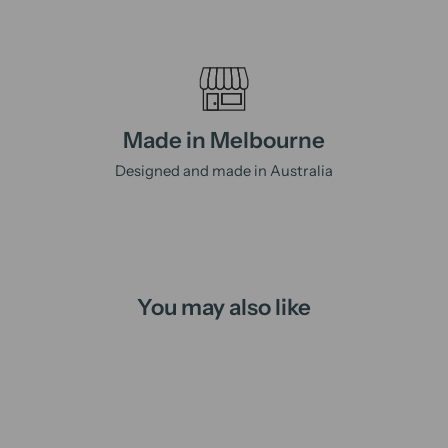
Made in Melbourne
Designed and made in Australia
You may also like