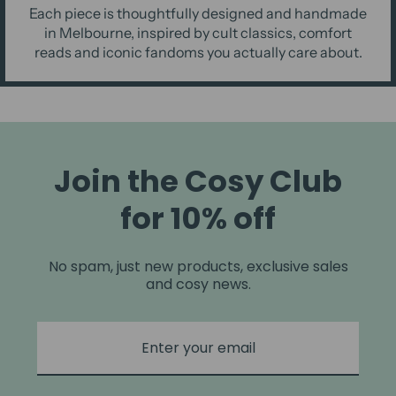
Each piece is thoughtfully designed and handmade
in Melbourne, inspired by cult classics, comfort
reads and iconic fandoms you actually care about.
Join the Cosy Club
for 10% off
No spam, just new products, exclusive sales
and cosy news.