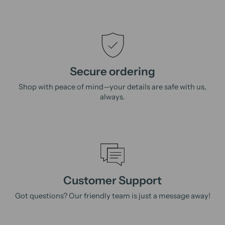
Secure ordering
Shop with peace of mind—your details are safe with us,
always.
Customer Support
Got questions? Our friendly team is just a message away!