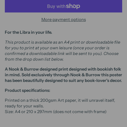
More payment options
For the
Libra
in your life.
This product is available as an A4 print or downloadable file
for you to print at your own leisure (once your order is
confirmed a downloadable link will be sent to you). Choose
from the drop down list below.
A Nook & Burrow designed print designed with bookish folk
in mind. Sold exclusively through Nook & Burrow t
his poster
has been beautifully designed to suit any book-lover's decor.
Product specifications:
Printed on a thick 200gsm Art paper, it will unravel itself,
ready for your walls.
Size: A4 or 210 x 297mm (does not come with frame)