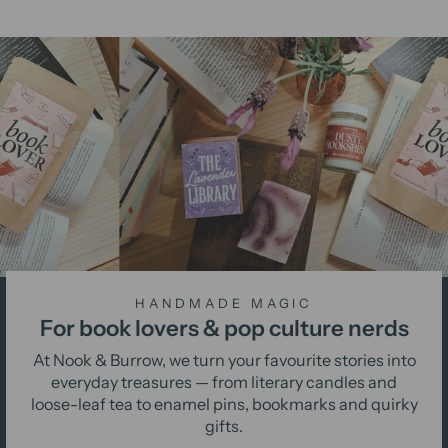
HANDMADE MAGIC
For book lovers & pop culture nerds
At Nook & Burrow, we turn your favourite stories into
everyday treasures — from literary candles and
loose-leaf tea to enamel pins, bookmarks and quirky
gifts.