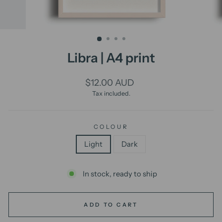
Libra | A4 print
Regular
$12.00 AUD
price
Tax included.
COLOUR
Light
Dark
In stock, ready to ship
ADD TO CART