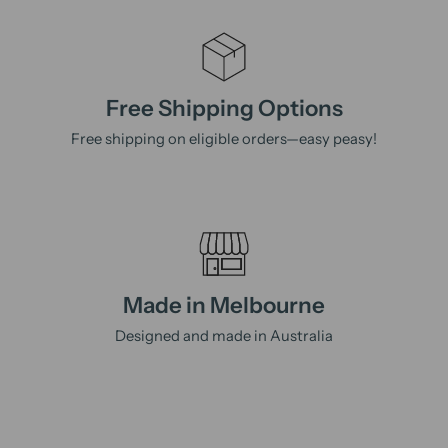
Free Shipping Options
Free shipping on eligible orders—easy peasy!
Made in Melbourne
Designed and made in Australia