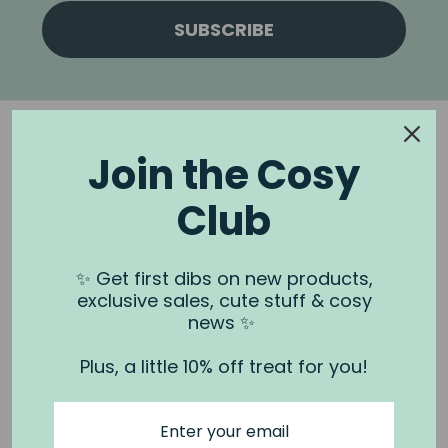
SUBSCRIBE
Join the Cosy
Club
NOOK & BURROW
About us
✨ Get first dibs on new products,
exclusive sales, cute stuff & cosy
Contact us
news ✨
Shipping
Plus, a little 10% off treat for you!
Wholesale
Stockists
Privacy Policy & Terms