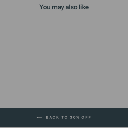
You may also like
Libra | A4 print
$12.00 AUD
BACK TO 30% OFF