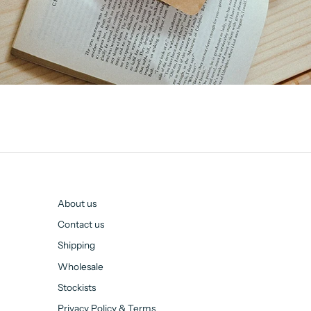
About us
Contact us
Shipping
Wholesale
Stockists
Privacy Policy & Terms