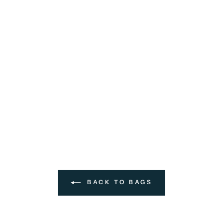
BACK TO BAGS