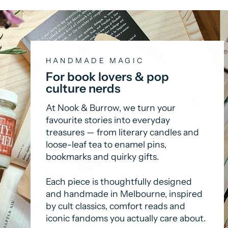
HANDMADE MAGIC
For book lovers & pop
culture nerds
At Nook & Burrow, we turn your
favourite stories into everyday
treasures — from literary candles and
loose-leaf tea to enamel pins,
bookmarks and quirky gifts.
Each piece is thoughtfully designed
and handmade in Melbourne, inspired
by cult classics, comfort reads and
iconic fandoms you actually care about.