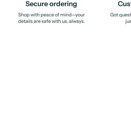
Secure ordering
Cus
Shop with peace of mind—your
Got quest
details are safe with us, always.
ju