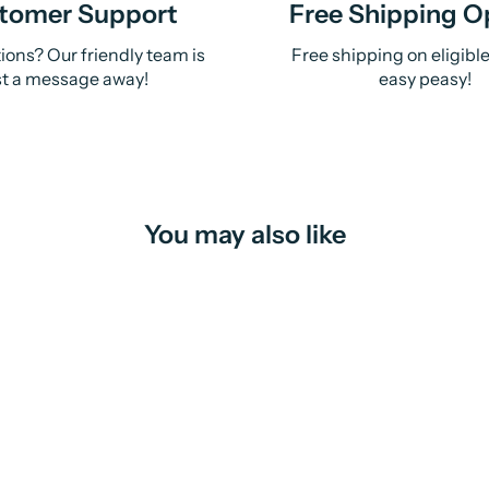
tomer Support
Free Shipping O
ions? Our friendly team is
Free shipping on eligibl
st a message away!
easy peasy!
You may also like