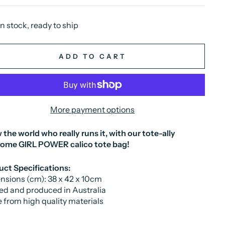
In stock, ready to ship
ADD TO CART
More payment options
the world who really runs it, with our tote-ally
some
GIRL POWER
calico tote bag!
ct Specifications:
sions (cm): 38 x 42 x 10cm
ed and produced in Australia
from high quality materials