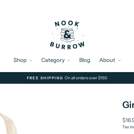
Shop
Category
Blog
About
On all orders over $150
FREE SHIPPING
Pause
slideshow
Gi
Regu
$16.
price
Tax in