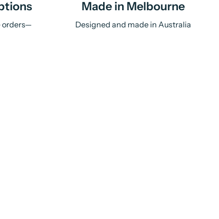
ptions
Made in Melbourne
e orders—
Designed and made in Australia