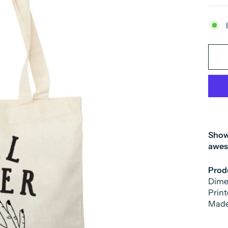
Show 
awe
Produ
Dimen
Print
Made 