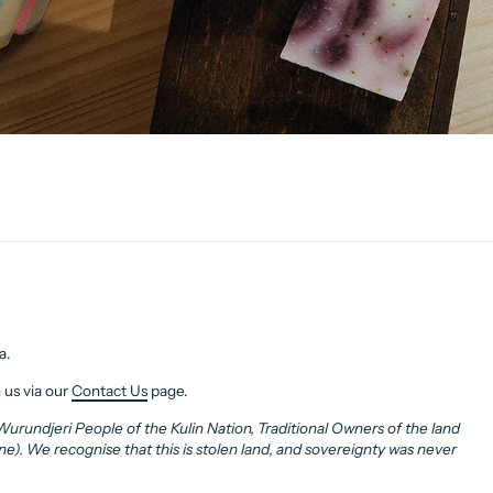
a.
 us via our
Contact Us
page.
rundjeri People of the Kulin Nation, Traditional Owners of the land
. We recognise that this is stolen land, and sovereignty was never