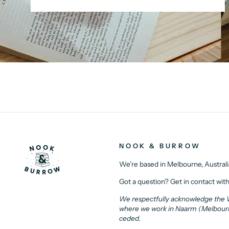
NOOK & BURROW
We’re based in Melbourne, Australi
Got a question? Get in contact with
We respectfully acknowledge the Wu
where we work in Naarm (Melbourne)
ceded.