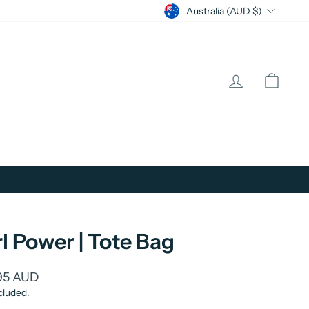
Currency
Australia (AUD $)
Log in
Cart
rl Power | Tote Bag
lar
95 AUD
cluded.