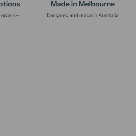
ptions
Made in Melbourne
e orders—
Designed and made in Australia