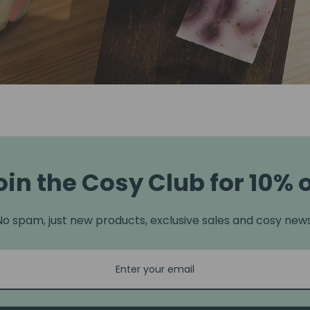
oin the Cosy Club for 10% o
No spam, just new products, exclusive sales and cosy news