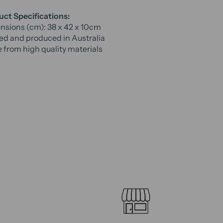
ct Specifications:
sions (cm): 38 x 42 x 10cm
ed and produced in Australia
from high quality materials