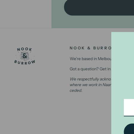
NOOK & BURROW
We’re based in Melbourne, Australi
Got a question? Get in contact with
We respectfully acknowledge the Wu
where we work in Naarm (Melbourne)
ceded.