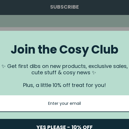
SUBSCRIBE
Join the Cosy Club
a.
✨ Get first dibs on new products, exclusive sales,
 us via our
Contact Us
page.
cute stuff & cosy news ✨
rundjeri People of the Kulin Nation, Traditional Owners of the land
. We recognise that this is stolen land, and sovereignty was never
Plus, a little 10% off treat for you!
YES PLEASE - 10% OFF