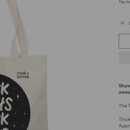
price
Tax in
Show 
awe
The T
Thic
Appre