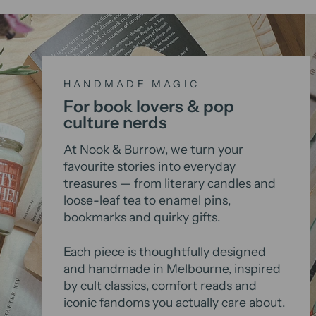
HANDMADE MAGIC
For book lovers & pop
culture nerds
At Nook & Burrow, we turn your
favourite stories into everyday
treasures — from literary candles and
loose-leaf tea to enamel pins,
bookmarks and quirky gifts.
Each piece is thoughtfully designed
and handmade in Melbourne, inspired
by cult classics, comfort reads and
iconic fandoms you actually care about.