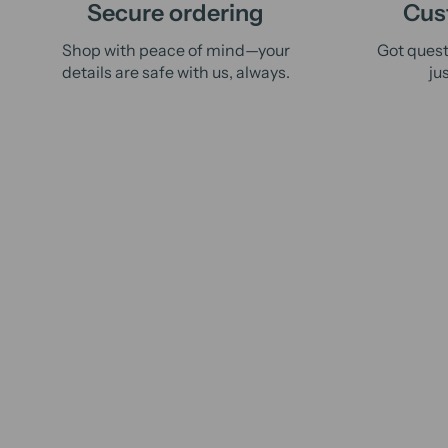
Secure ordering
Cus
Shop with peace of mind—your
Got quest
details are safe with us, always.
ju