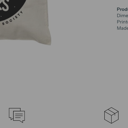
Produ
Dimen
Print
Made 