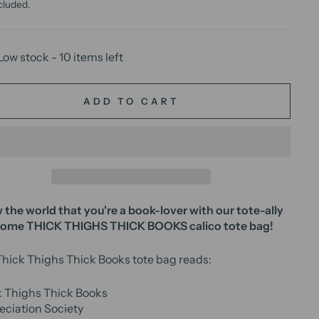
cluded.
Low stock - 10 items left
ADD TO CART
the world that you're a book-lover with our tote-ally
some
THICK THIGHS THICK BOOKS
calico tote bag!
hick Thighs Thick Books tote bag reads:
k Thighs Thick Books
ciation Society