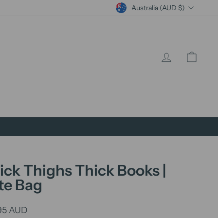
Currency
Australia (AUD $)
Log in
Cart
ick Thighs Thick Books |
te Bag
lar
95 AUD