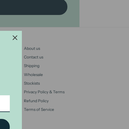
About us
Contact us
Shipping
Wholesale
Stockists
Privacy Policy & Terms
Refund Policy
Terms of Service