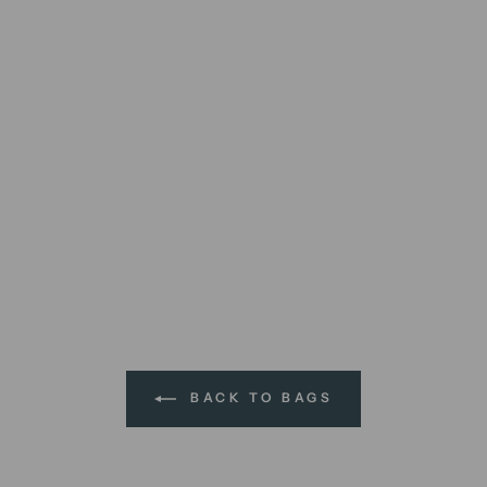
BACK TO BAGS