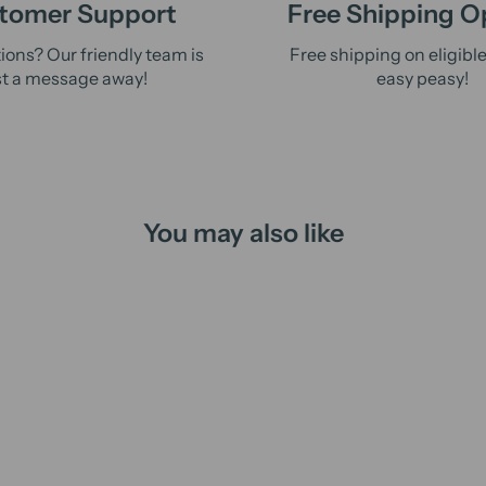
tomer Support
Free Shipping O
ions? Our friendly team is
Free shipping on eligibl
st a message away!
easy peasy!
You may also like