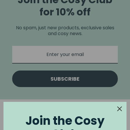
for 10% off
No spam, just new products, exclusive sales
and cosy news.
SUBSCRIBE
Join the Cosy