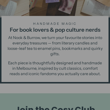
HANDMADE MAGIC
For book lovers & pop culture nerds
At Nook & Burrow, we turn your favourite stories into
everyday treasures — from literary candles and
loose-leaf tea to enamel pins, bookmarks and quirky
gifts.
Each piece is thoughtfully designed and handmade
in Melbourne, inspired by cult classics, comfort
reads and iconic fandoms you actually care about.
Join the Cosy Club