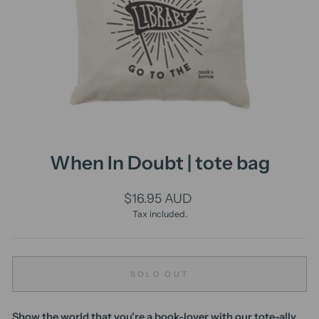
When In Doubt | tote bag
Regular
$16.95 AUD
price
Tax included.
SOLD OUT
Show the world that you're a book-lover with our tote-ally