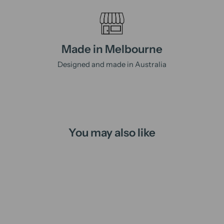
Made in Melbourne
Designed and made in Australia
You may also like
Sold Out