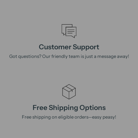
Customer Support
Got questions? Our friendly team is just a message away!
Free Shipping Options
Free shipping on eligible orders—easy peasy!