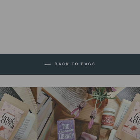
When In Doubt | tote bag
$16.95 AUD
BACK TO BAGS