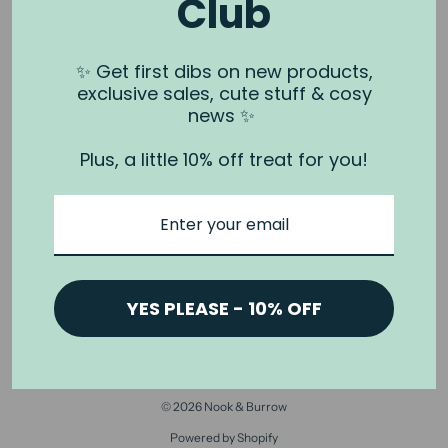
Club
NOOK & BURROW
About us
✨ Get first dibs on new products,
exclusive sales, cute stuff & cosy
Contact us
news ✨
Shipping
Plus, a little 10% off treat for you!
Wholesale
Stockists
Privacy Policy & Terms
Refund Policy
Terms of Service
YES PLEASE - 10% OFF
© 2026 Nook & Burrow
Powered by Shopify