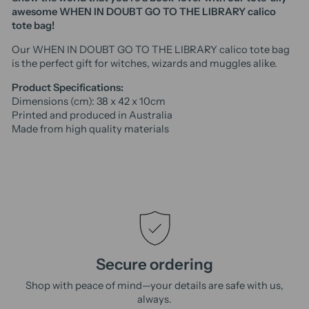
awesome WHEN IN DOUBT GO TO THE LIBRARY calico
tote bag!
Our WHEN IN DOUBT GO TO THE LIBRARY calico tote bag
is the perfect gift for witches, wizards and muggles alike.
Product Specifications:
Dimensions (cm): 38 x 42 x 10cm
Printed and produced in Australia
Made from high quality materials
Secure ordering
Shop with peace of mind—your details are safe with us,
always.