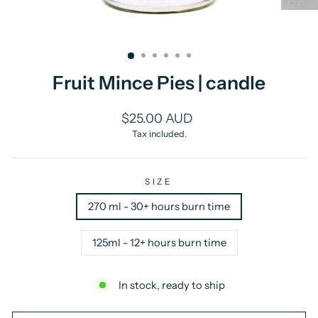
Fruit Mince Pies | candle
Regular
$25.00 AUD
price
Tax included.
SIZE
270 ml - 30+ hours burn time
125ml - 12+ hours burn time
In stock, ready to ship