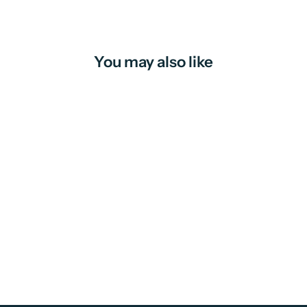
You may also like
Fruit Mince Pies | candle
from
$16.00 AUD