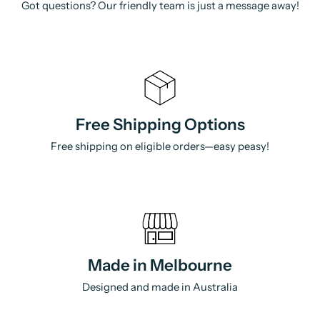
Got questions? Our friendly team is just a message away!
Free Shipping Options
Free shipping on eligible orders—easy peasy!
Made in Melbourne
Designed and made in Australia