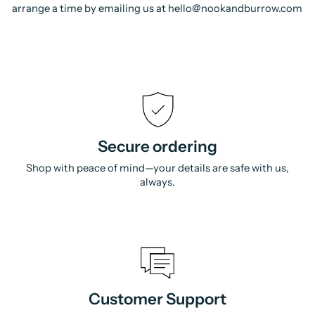
arrange a time by emailing us at hello@nookandburrow.com
Secure ordering
Shop with peace of mind—your details are safe with us,
always.
Customer Support