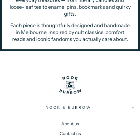
loose-leaf tea to enamel pins, bookmarks and quirky
gifts.
Each piece is thoughtfully designed and handmade
in Melbourne, inspired by cult classics, comfort
reads and iconic fandoms you actually care about.
NOOK & BURROW
About us
Contact us