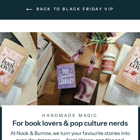
BACK TO BLACK FRIDAY VIP
HANDMADE MAGIC
For book lovers & pop culture nerds
At Nook & Burrow, we turn your favourite stories into
everyday treasures — from literary candles and