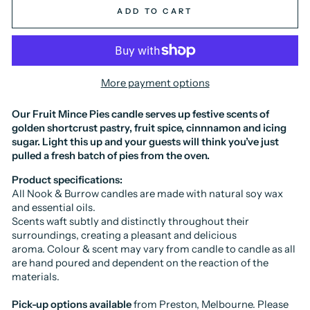
ADD TO CART
More payment options
Our Fruit Mince Pies candle serves up festive scents of
golden shortcrust pastry, fruit spice, cinnnamon and icing
sugar. Light this up and your guests will think you’ve just
pulled a fresh batch of pies from the oven.
Product specifications:
All Nook & Burrow candles are made with natural soy wax
and essential oils.
Scents waft subtly and distinctly throughout their
surroundings, creating a pleasant and delicious
aroma.
Colour & scent may vary from candle to candle as all
are hand poured and dependent on the reaction of the
materials.
Pick-up options available
from Preston, Melbourne. Please