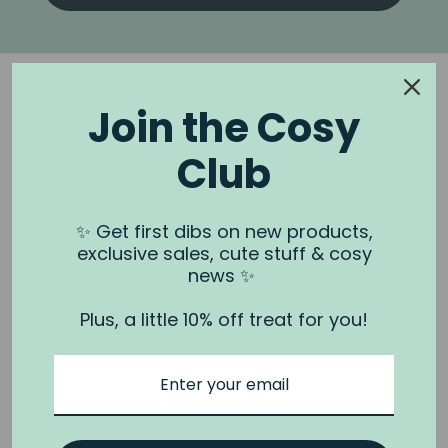
Join the Cosy
Club
NOOK & BURROW
About us
✨ Get first dibs on new products,
exclusive sales, cute stuff & cosy
Contact us
news ✨
Shipping
Plus, a little 10% off treat for you!
Wholesale
Stockists
Privacy Policy & Terms
Refund Policy
Terms of Service