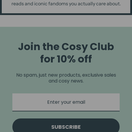
reads and iconic fandoms you actually care about.
Join the Cosy Club
for 10% off
No spam, just new products, exclusive sales
and cosy news.
SUBSCRIBE