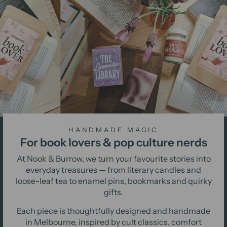
HANDMADE MAGIC
For book lovers & pop culture nerds
At Nook & Burrow, we turn your favourite stories into
everyday treasures — from literary candles and
loose-leaf tea to enamel pins, bookmarks and quirky
gifts.
Each piece is thoughtfully designed and handmade
in Melbourne, inspired by cult classics, comfort