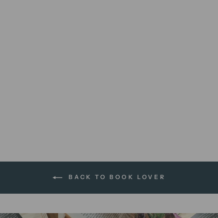
Books Over People |
greeting card
$5.95 AUD
BACK TO BOOK LOVER