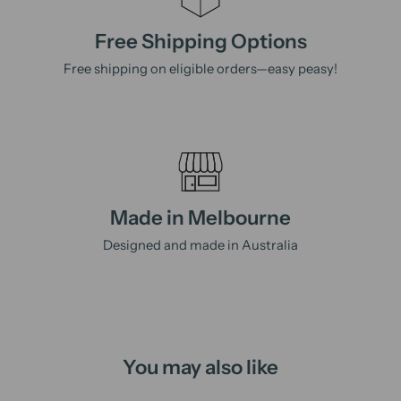
Free Shipping Options
Free shipping on eligible orders—easy peasy!
Made in Melbourne
Designed and made in Australia
You may also like