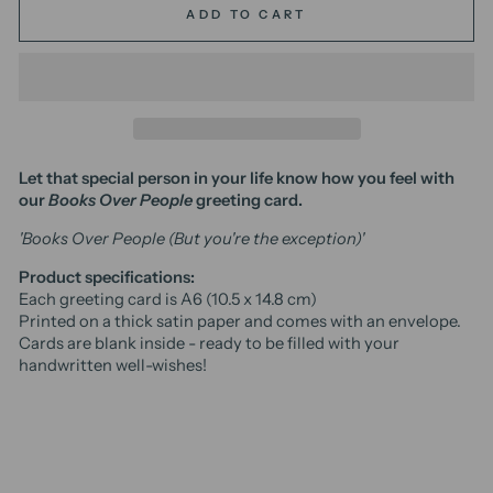
ADD TO CART
Let that special person in your life know how you feel with
our
Books Over People
greeting card.
'Books Over People (But you're the exception)'
Product specifications:
Each greeting card is A6 (10.5 x 14.8 cm)
Printed on a thick satin paper and comes with an envelope.
Cards are blank inside - ready to be filled with your
handwritten well-wishes!