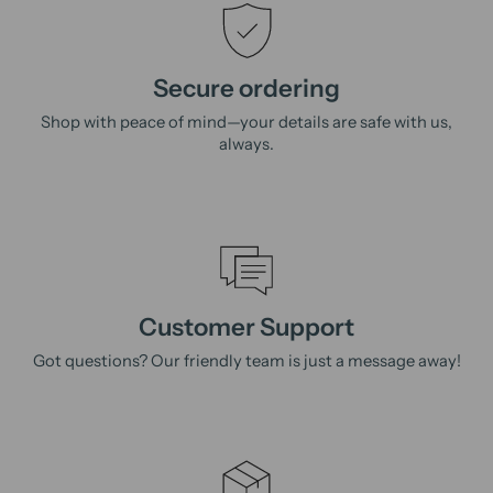
Secure ordering
Shop with peace of mind—your details are safe with us,
always.
Customer Support
Got questions? Our friendly team is just a message away!