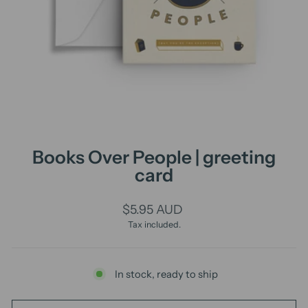
Books Over People | greeting
card
Regular
$5.95 AUD
price
Tax included.
In stock, ready to ship