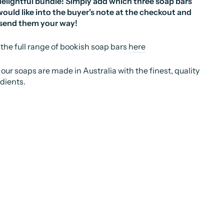
delightful bundle! Simply add which three soap bars
ould like into the buyer's note at the checkout and
 send them your way!
the full range of bookish soap bars
here
f our soaps are made in Australia with the finest, quality
dients.