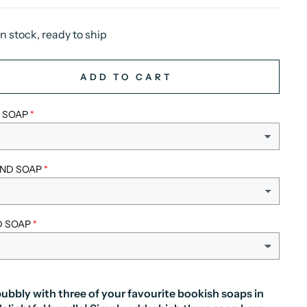
In stock, ready to ship
ADD TO CART
T SOAP
ND SOAP
D SOAP
ubbly with three of your favourite bookish soaps in