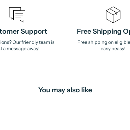
tomer Support
Free Shipping O
ions? Our friendly team is
Free shipping on eligibl
st a message away!
easy peasy!
You may also like