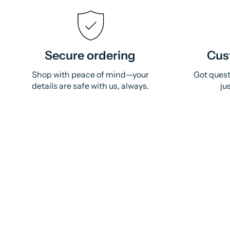
Secure ordering
Cus
Shop with peace of mind—your
Got quest
details are safe with us, always.
ju