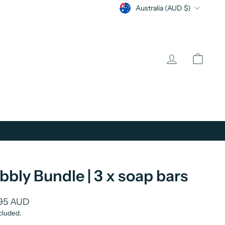
Currency
Australia (AUD $)
Log in
Cart
bbly Bundle | 3 x soap bars
lar
95 AUD
cluded.