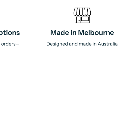
ptions
Made in Melbourne
e orders—
Designed and made in Australia