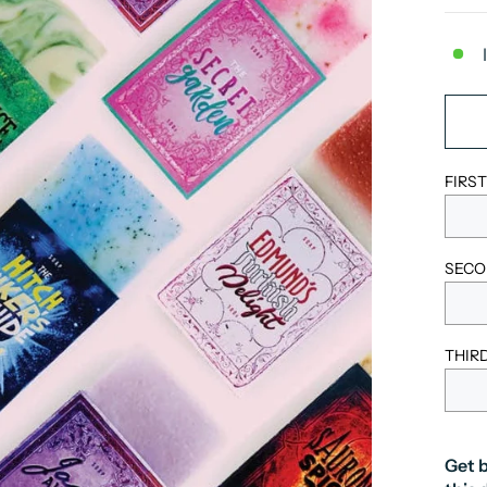
FIRS
SECO
THIR
Get b