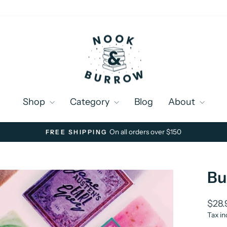
Shop
Category
Blog
About
On all orders over $150
FREE SHIPPING
Pause
slideshow
Bu
Regu
$28.
price
Tax in