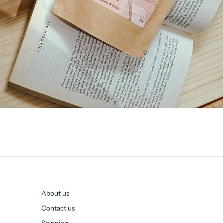
About us
Contact us