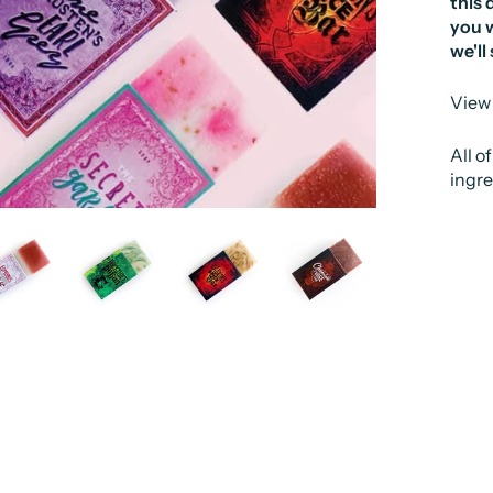
this 
you w
we'll
View 
All o
ingre