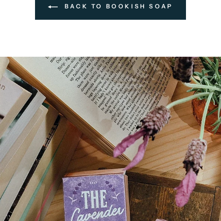
BACK TO BOOKISH SOAP