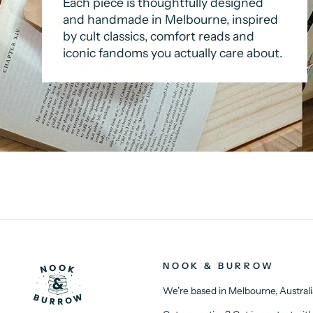
Each piece is thoughtfully designed
and handmade in Melbourne, inspired
by cult classics, comfort reads and
iconic fandoms you actually care about.
NOOK & BURROW
We’re based in Melbourne, Australi