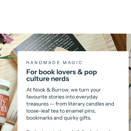
HANDMADE MAGIC
For book lovers & pop
culture nerds
At Nook & Burrow, we turn your
favourite stories into everyday
treasures — from literary candles and
loose-leaf tea to enamel pins,
bookmarks and quirky gifts.