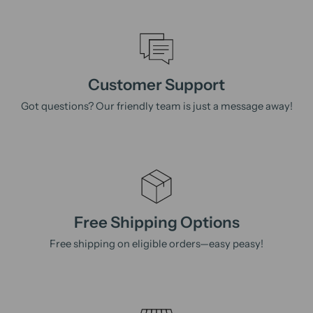
Customer Support
Got questions? Our friendly team is just a message away!
Free Shipping Options
Free shipping on eligible orders—easy peasy!