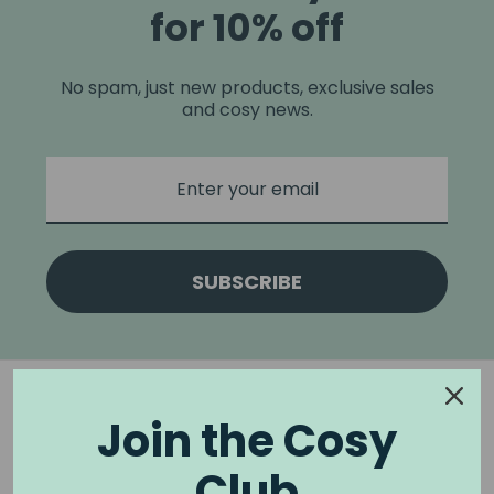
for 10% off
No spam, just new products, exclusive sales
and cosy news.
SUBSCRIBE
Join the Cosy
Club
NOOK & BURROW