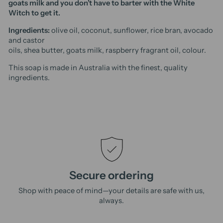
goats milk and you don’t have to barter with the White
Witch to get it.
Ingredients:
olive oil, coconut, sunflower, rice bran, avocado
and castor
oils, shea butter, goats milk, raspberry fragrant oil, colour.
This soap is made in Australia with the finest, quality
ingredients.
Secure ordering
Shop with peace of mind—your details are safe with us,
always.