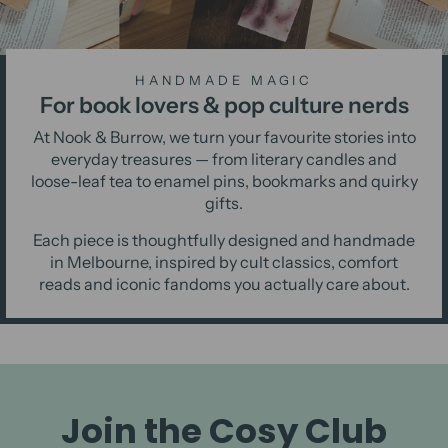
HANDMADE MAGIC
For book lovers & pop culture nerds
At Nook & Burrow, we turn your favourite stories into
everyday treasures — from literary candles and
loose-leaf tea to enamel pins, bookmarks and quirky
gifts.
Each piece is thoughtfully designed and handmade
in Melbourne, inspired by cult classics, comfort
reads and iconic fandoms you actually care about.
Join the Cosy Club