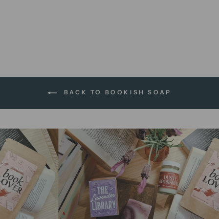
Edmund's Turkish Delight |
soap bar
$13.95 AUD
BACK TO BOOKISH SOAP