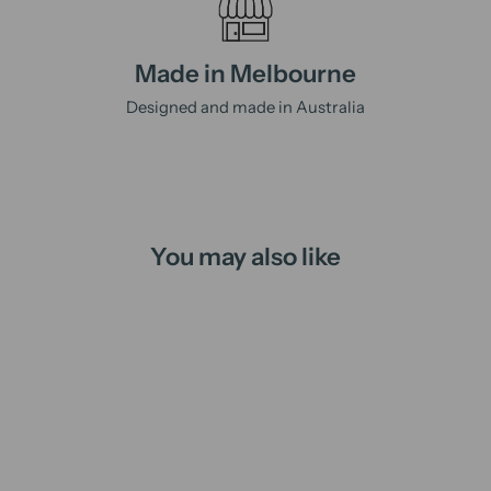
Made in Melbourne
Designed and made in Australia
You may also like
Sold Out