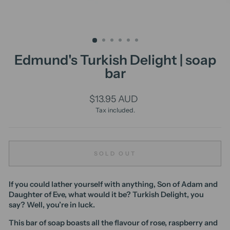
Edmund's Turkish Delight | soap
bar
Regular
$13.95 AUD
price
Tax included.
SOLD OUT
If you could lather yourself with anything, Son of Adam and
Daughter of Eve, what would it be? Turkish Delight, you
say? Well, you’re in luck.
This bar of soap boasts all the flavour of rose, raspberry and