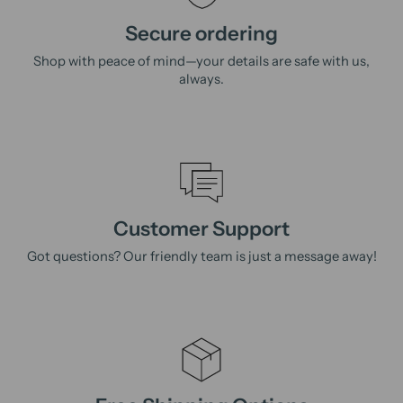
Secure ordering
Shop with peace of mind—your details are safe with us,
always.
Customer Support
Got questions? Our friendly team is just a message away!