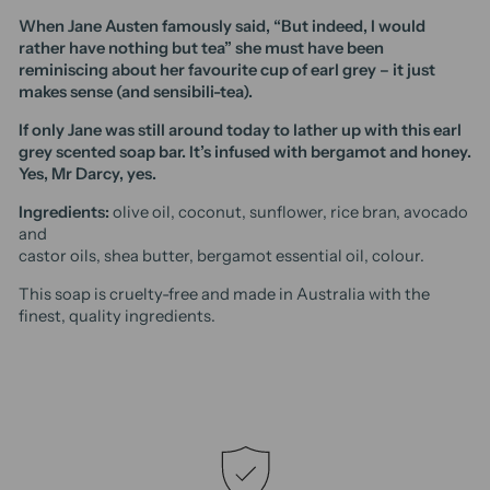
When Jane Austen famously said, “But indeed, I would
rather have nothing but tea” she must have been
reminiscing about her favourite cup of earl grey – it just
makes sense (and sensibili-tea).
If only Jane was still around today to lather up with this earl
grey scented soap bar. It’s infused with bergamot and honey.
Yes, Mr Darcy, yes.
Ingredients:
olive oil, coconut, sunflower, rice bran, avocado
and
castor oils, shea butter, bergamot essential oil, colour.
This soap is cruelty-free and made in Australia with the
finest, quality ingredients.