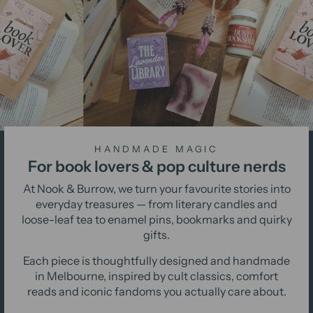
HANDMADE MAGIC
For book lovers & pop culture nerds
At Nook & Burrow, we turn your favourite stories into
everyday treasures — from literary candles and
loose-leaf tea to enamel pins, bookmarks and quirky
gifts.
Each piece is thoughtfully designed and handmade
in Melbourne, inspired by cult classics, comfort
reads and iconic fandoms you actually care about.