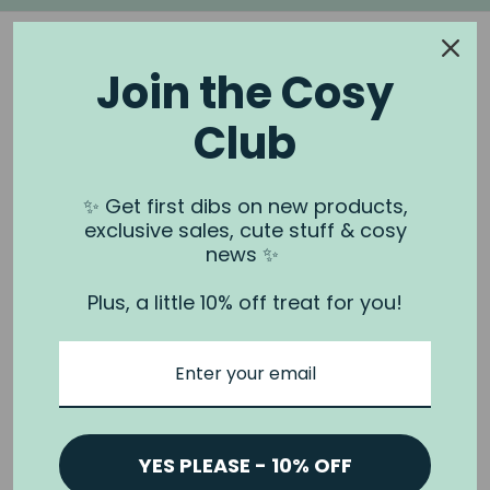
Join the Cosy
Club
NOOK & BURROW
About us
✨ Get first dibs on new products,
exclusive sales, cute stuff & cosy
Contact us
news ✨
Shipping
Plus, a little 10% off treat for you!
Wholesale
Stockists
Privacy Policy & Terms
Refund Policy
Terms of Service
YES PLEASE - 10% OFF