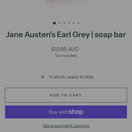
Jane Austen's Earl Grey | soap bar
Regular
$13.95 AUD
price
Tax included.
In stock, ready to ship
ADD TO CART
More payment options