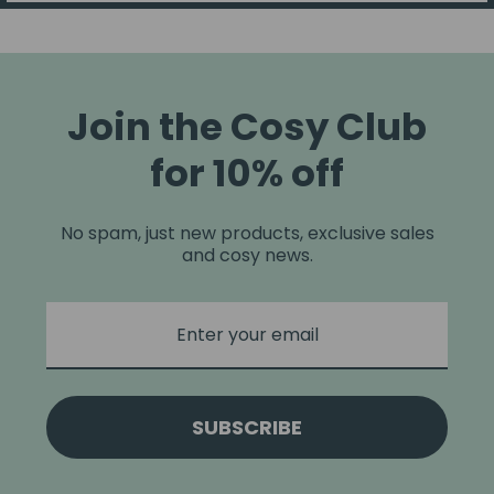
Join the Cosy Club
for 10% off
No spam, just new products, exclusive sales
and cosy news.
SUBSCRIBE