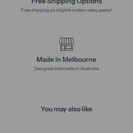
Free Shipping Options
Free shipping on eligible orders—easy peasy!
Made in Melbourne
Designed and made in Australia
You may also like