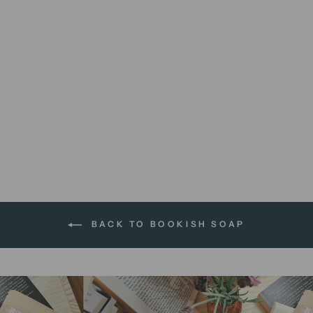
Jane Austen's Earl Grey |
soap bar
$13.95 AUD
BACK TO BOOKISH SOAP