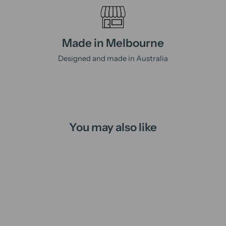
Made in Melbourne
Designed and made in Australia
You may also like