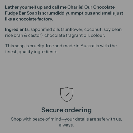
Lather yourself up and call me Charlie! Our Chocolate
Fudge Bar Soap is scrumdiddlyummptious and smells just
like a chocolate factory.
Ingredients:
saponified oils (sunflower, coconut, soy bean,
rice bran & castor), chocolate fragrant oil, colour.
This soap is cruelty-free and made in Australia with the
finest, quality ingredients.
Secure ordering
Shop with peace of mind—your details are safe with us,
always.