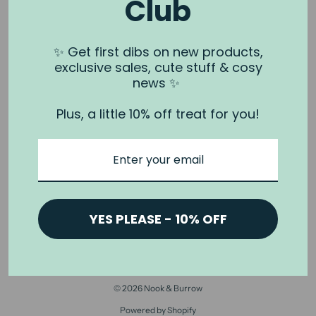
Club
NOOK & BURROW
About us
✨ Get first dibs on new products,
exclusive sales, cute stuff & cosy
Contact us
news ✨
Shipping
Plus, a little 10% off treat for you!
Wholesale
Stockists
Privacy Policy & Terms
Refund Policy
Terms of Service
YES PLEASE - 10% OFF
© 2026 Nook & Burrow
Powered by Shopify