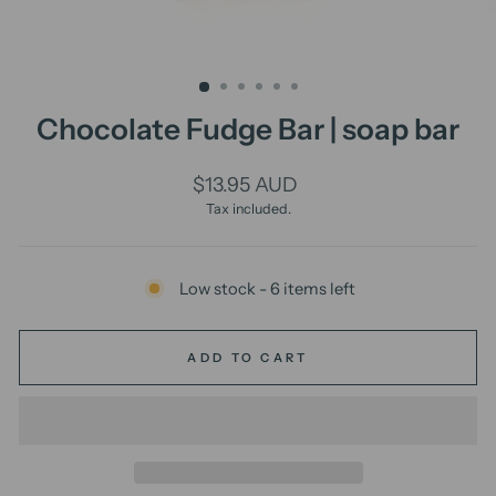
Chocolate Fudge Bar | soap bar
Regular
$13.95 AUD
price
Tax included.
Low stock - 6 items left
ADD TO CART