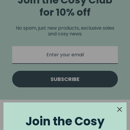
Join the Cosy Club
for 10% off
No spam, just new products, exclusive sales
and cosy news.
SUBSCRIBE
Join the Cosy