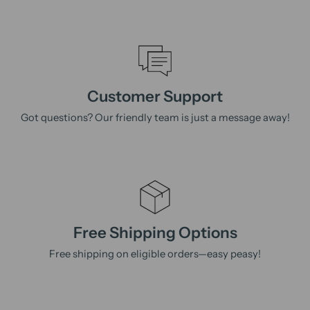
Customer Support
Got questions? Our friendly team is just a message away!
Free Shipping Options
Free shipping on eligible orders—easy peasy!