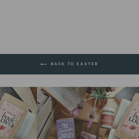
Chocolate Fudge Bar | soap
bar
$13.95 AUD
BACK TO EASTER