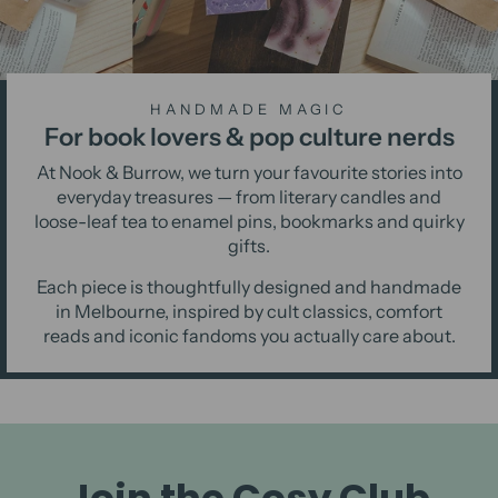
HANDMADE MAGIC
For book lovers & pop culture nerds
At Nook & Burrow, we turn your favourite stories into
everyday treasures — from literary candles and
loose-leaf tea to enamel pins, bookmarks and quirky
gifts.
Each piece is thoughtfully designed and handmade
in Melbourne, inspired by cult classics, comfort
reads and iconic fandoms you actually care about.