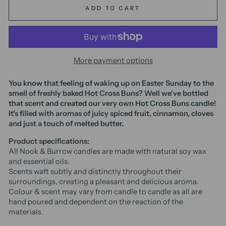
ADD TO CART
More payment options
You know that feeling of waking up on Easter Sunday to the
smell of freshly baked Hot Cross Buns? Well we've bottled
that scent and created our very own Hot Cross Buns candle!
It's filled with aromas of juicy spiced fruit, cinnamon, cloves
and just a touch of melted butter.
Product specifications:
All Nook & Burrow candles are made with natural soy wax
and essential oils.
Scents waft subtly and distinctly throughout their
surroundings, creating a pleasant and delicious aroma.
Colour & scent may vary from candle to candle as all are
hand poured and dependent on the reaction of the
materials.