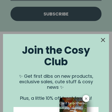
SUBSCRIBE
Join the Cosy
Club
NOOK & BURROW
About us
✨ Get first dibs on new products,
exclusive sales, cute stuff & cosy
Contact us
news ✨
Shipping
Plus, a little 10% off treat for you!
Wholesale
Can’t be bothered
Stockists
baking? Same.⁠