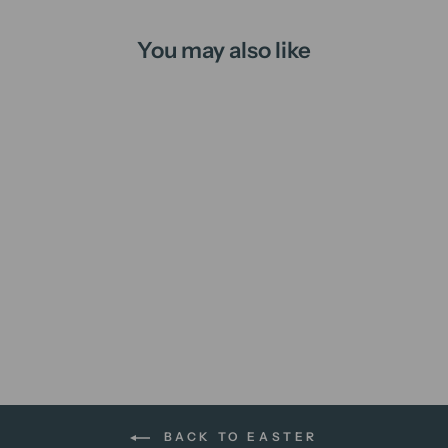
You may also like
Hot Cross Buns | candle
from
$16.00 AUD
BACK TO EASTER