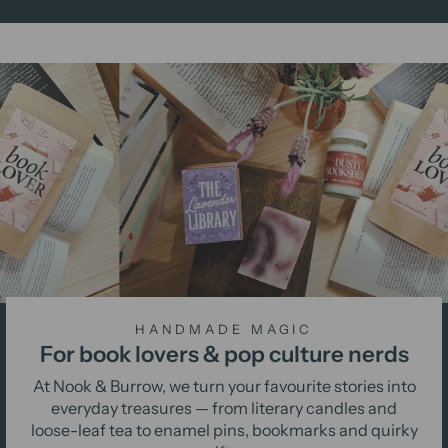
HANDMADE MAGIC
For book lovers & pop culture nerds
At Nook & Burrow, we turn your favourite stories into
everyday treasures — from literary candles and
loose-leaf tea to enamel pins, bookmarks and quirky