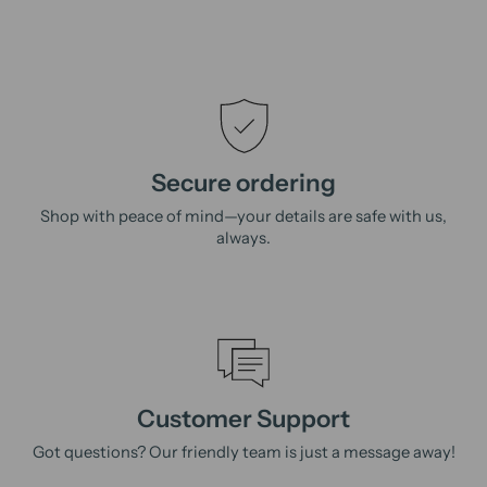
Secure ordering
Shop with peace of mind—your details are safe with us,
always.
Customer Support
Got questions? Our friendly team is just a message away!