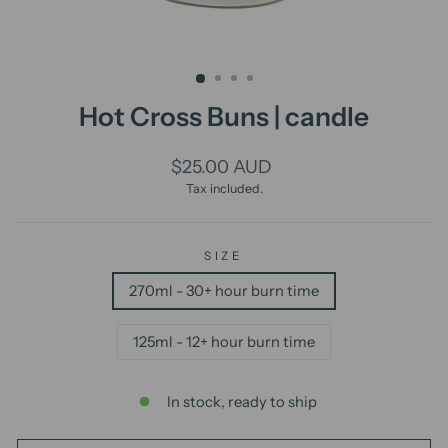
Hot Cross Buns | candle
Regular
$25.00 AUD
price
Tax included.
SIZE
270ml - 30+ hour burn time
125ml - 12+ hour burn time
In stock, ready to ship