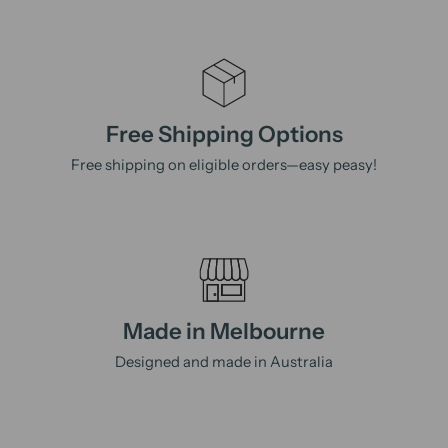
Free Shipping Options
Free shipping on eligible orders—easy peasy!
Made in Melbourne
Designed and made in Australia