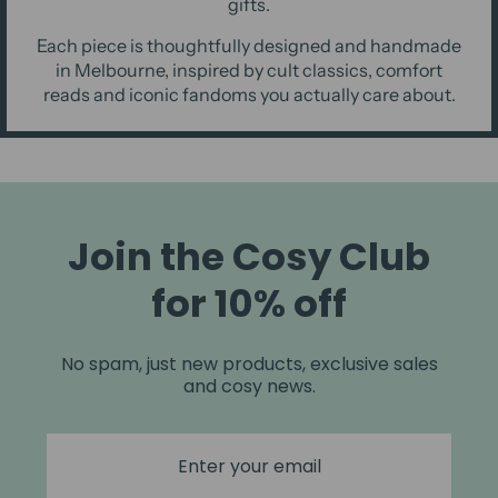
gifts.
Each piece is thoughtfully designed and handmade
in Melbourne, inspired by cult classics, comfort
reads and iconic fandoms you actually care about.
Join the Cosy Club
for 10% off
No spam, just new products, exclusive sales
and cosy news.