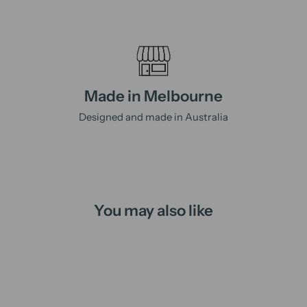
Made in Melbourne
Designed and made in Australia
You may also like