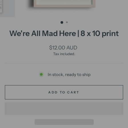
We're All Mad Here | 8 x 10 print
Regular
$12.00 AUD
price
Tax included.
In stock, ready to ship
ADD TO CART