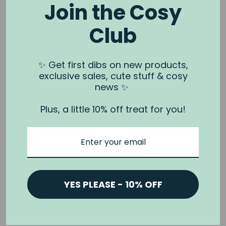
Join the Cosy
Club
NOOK & BURROW
About us
✨ Get first dibs on new products,
exclusive sales, cute stuff & cosy
Contact us
news ✨
Shipping
Plus, a little 10% off treat for you!
Wholesale
Stockists
Privacy Policy & Terms
Refund Policy
Terms of Service
YES PLEASE - 10% OFF