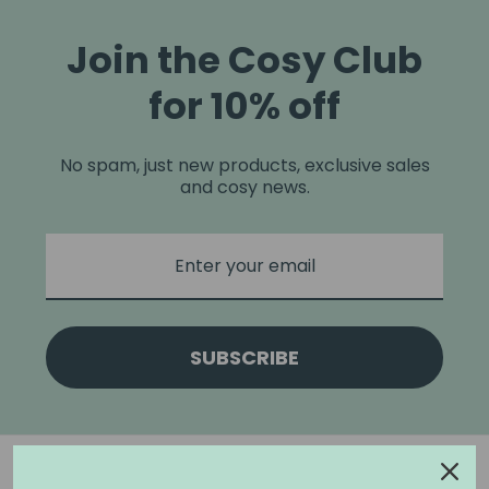
Join the Cosy Club
for 10% off
No spam, just new products, exclusive sales
and cosy news.
SUBSCRIBE