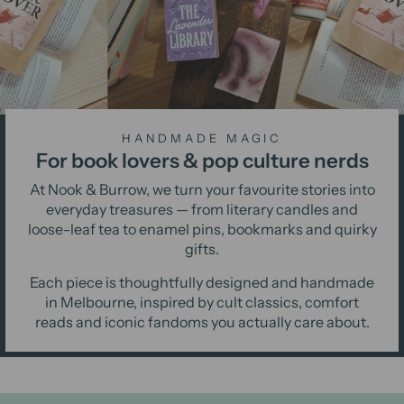
HANDMADE MAGIC
For book lovers & pop culture nerds
At Nook & Burrow, we turn your favourite stories into
everyday treasures — from literary candles and
loose-leaf tea to enamel pins, bookmarks and quirky
gifts.
Each piece is thoughtfully designed and handmade
in Melbourne, inspired by cult classics, comfort
reads and iconic fandoms you actually care about.