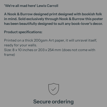
'We're all mad here' Lewis Carroll
A Nook & Burrow designed print designed with bookish folk
in mind. Sold exclusively through Nook & Burrow t
his poster
has been beautifully designed to suit any book-lover's decor.
Product specifications:
Printed on a thick 200gsm Art paper, it will unravel itself,
ready for your walls.
Size: 8 x 10 inches or 203 x 254 mm (does not come with
frame)
Secure ordering