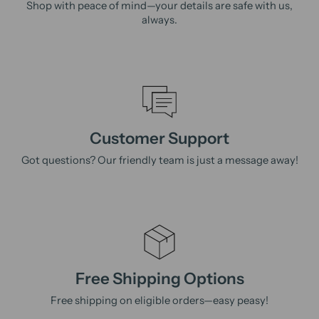
Shop with peace of mind—your details are safe with us,
always.
Customer Support
Got questions? Our friendly team is just a message away!
Free Shipping Options
Free shipping on eligible orders—easy peasy!