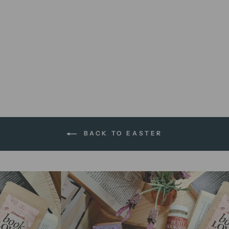
We're All Mad Here | 8 x 10
print
$12.00 AUD
BACK TO EASTER