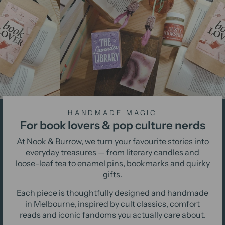
HANDMADE MAGIC
For book lovers & pop culture nerds
At Nook & Burrow, we turn your favourite stories into
everyday treasures — from literary candles and
loose-leaf tea to enamel pins, bookmarks and quirky
gifts.
Each piece is thoughtfully designed and handmade
in Melbourne, inspired by cult classics, comfort
reads and iconic fandoms you actually care about.