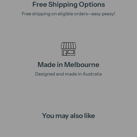
Free Shipping Options
Free shipping on eligible orders—easy peasy!
Made in Melbourne
Designed and made in Australia
You may also like