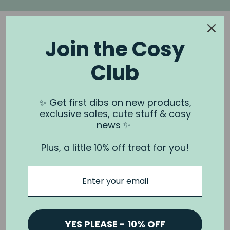
Join the Cosy
Club
NOOK & BURROW
About us
✨ Get first dibs on new products,
exclusive sales, cute stuff & cosy
Contact us
news ✨
Shipping
Plus, a little 10% off treat for you!
Wholesale
Stockists
Privacy Policy & Terms
Refund Policy
Terms of Service
YES PLEASE - 10% OFF