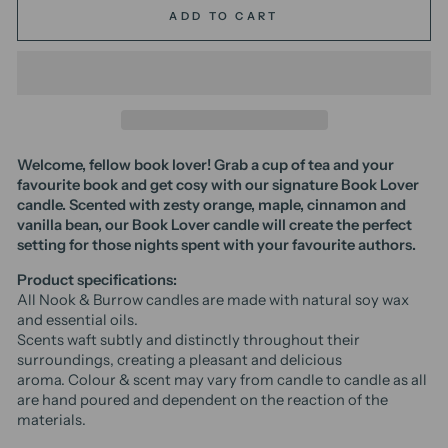
ADD TO CART
Welcome, fellow book lover! Grab a cup of tea and your
favourite book and get cosy with our signature Book Lover
candle. Scented with zesty orange, maple, cinnamon and
vanilla bean, our Book Lover candle will create the perfect
setting for those nights spent with your favourite authors.
Product specifications:
All Nook & Burrow candles are made with natural soy wax
and essential oils.
Scents waft subtly and distinctly throughout their
surroundings, creating a pleasant and delicious
aroma.
Colour & scent may vary from candle to candle as all
are hand poured and dependent on the reaction of the
materials.