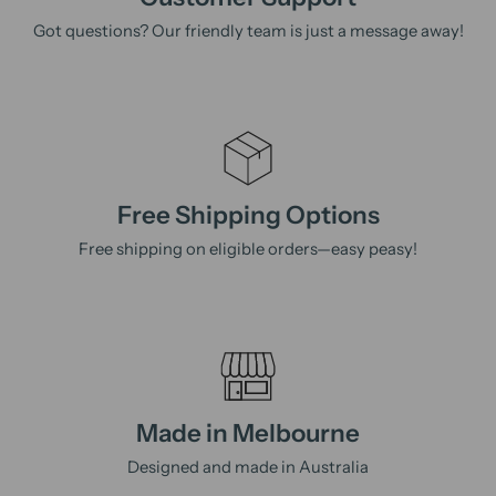
Got questions? Our friendly team is just a message away!
Free Shipping Options
Free shipping on eligible orders—easy peasy!
Made in Melbourne
Designed and made in Australia