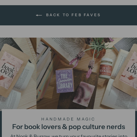
BACK TO FEB FAVES
HANDMADE MAGIC
For book lovers & pop culture nerds
At Nook & Burrow, we turn your favourite stories into