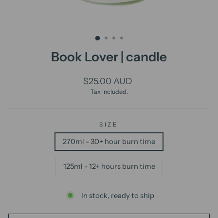
Book Lover | candle
Regular
$25.00 AUD
price
Tax included.
SIZE
270ml - 30+ hour burn time
125ml - 12+ hours burn time
In stock, ready to ship