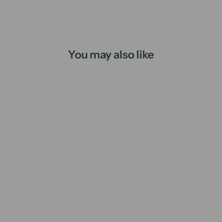
You may also like
Book Lover | candle
from
$16.00 AUD