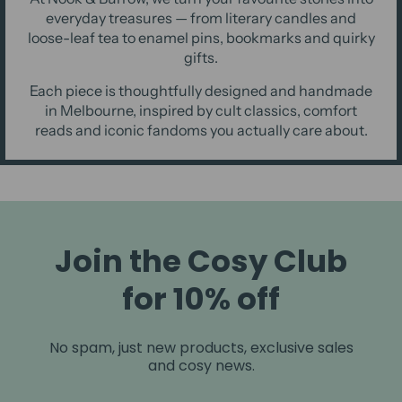
everyday treasures — from literary candles and
loose-leaf tea to enamel pins, bookmarks and quirky
gifts.
Each piece is thoughtfully designed and handmade
in Melbourne, inspired by cult classics, comfort
reads and iconic fandoms you actually care about.
Join the Cosy Club
for 10% off
No spam, just new products, exclusive sales
and cosy news.