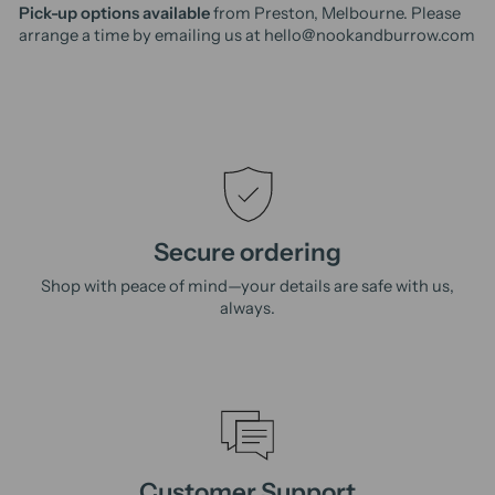
Pick-up options available
from Preston, Melbourne. Please
arrange a time by emailing us at hello@nookandburrow.com
Secure ordering
Shop with peace of mind—your details are safe with us,
always.
Customer Support