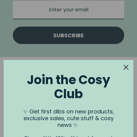
SUBSCRIBE
Join the Cosy
Club
NOOK & BURROW
About us
✨ Get first dibs on new products,
exclusive sales, cute stuff & cosy
Contact us
news ✨
Shipping