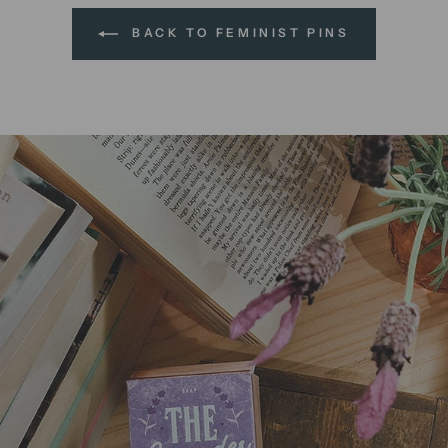
BACK TO FEMINIST PINS