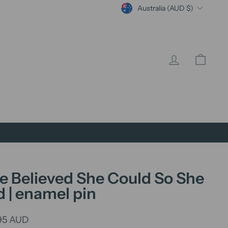
Currency
Australia (AUD $)
Log in
Cart
e Believed She Could So She
d | enamel pin
lar
95 AUD