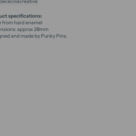
ececiliacreative
ct specifications:
 from hard enamel
nsions: approx
28mm
gned and made by Punky Pins.