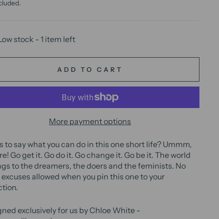
cluded.
Low stock - 1 item left
ADD TO CART
More payment options
 to say what you can do in this one short life? Ummm,
re! Go get it. Go do it. Go change it. Go be it. The world
gs to the dreamers, the doers and the feminists. No
excuses allowed when you pin this one to your
ction.
ned exclusively for us by Chloe White -