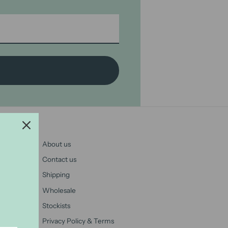
About us
Contact us
Shipping
Wholesale
Stockists
Privacy Policy & Terms