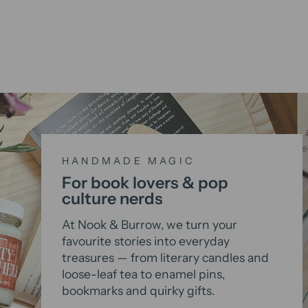
HANDMADE MAGIC
For book lovers & pop
culture nerds
At Nook & Burrow, we turn your
favourite stories into everyday
treasures — from literary candles and
loose-leaf tea to enamel pins,
bookmarks and quirky gifts.