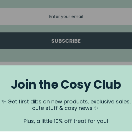
SUBSCRIBE
Join the Cosy Club
a.
✨ Get first dibs on new products, exclusive sales,
 us via our
Contact Us
page.
cute stuff & cosy news ✨
rundjeri People of the Kulin Nation, Traditional Owners of the land
. We recognise that this is stolen land, and sovereignty was never
Plus, a little 10% off treat for you!