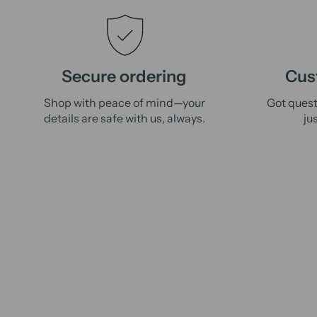
Secure ordering
Cus
Shop with peace of mind—your
Got quest
details are safe with us, always.
ju