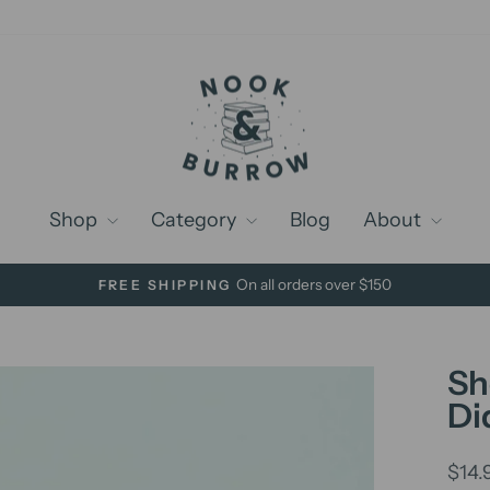
Shop
Category
Blog
About
On all orders over $150
FREE SHIPPING
Pause
slideshow
Sh
Di
Regu
$14.