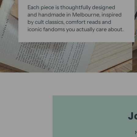
Each piece is thoughtfully designed
and handmade in Melbourne, inspired
by cult classics, comfort reads and
iconic fandoms you actually care about.
J