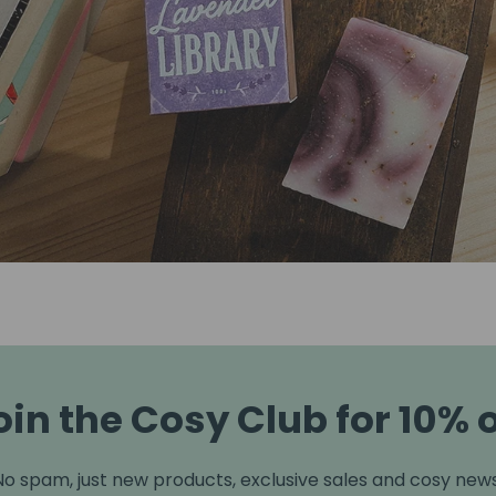
oin the Cosy Club for 10% o
No spam, just new products, exclusive sales and cosy news