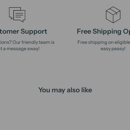
tomer Support
Free Shipping O
ions? Our friendly team is
Free shipping on eligibl
st a message away!
easy peasy!
You may also like