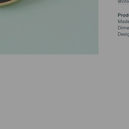
@chlo
Produ
Made
Dime
Desi