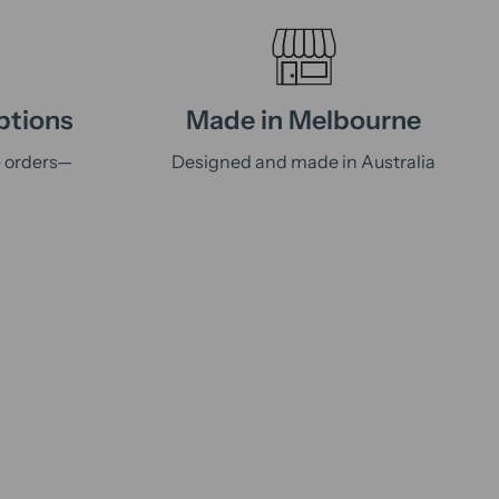
ptions
Made in Melbourne
e orders—
Designed and made in Australia