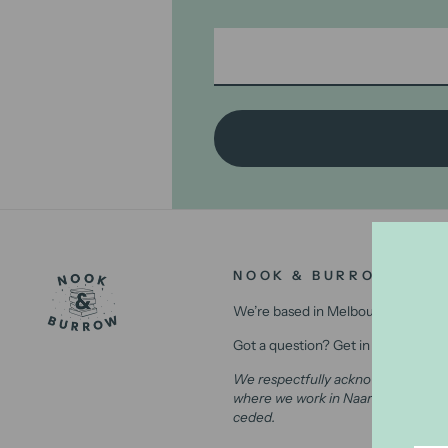
NOOK & BURROW
We’re based in Melbourne, Australi
Got a question? Get in contact with
We respectfully acknowledge the Wu
where we work in Naarm (Melbourne)
ceded.