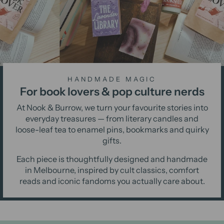
HANDMADE MAGIC
For book lovers & pop culture nerds
At Nook & Burrow, we turn your favourite stories into
everyday treasures — from literary candles and
loose-leaf tea to enamel pins, bookmarks and quirky
gifts.
Each piece is thoughtfully designed and handmade
in Melbourne, inspired by cult classics, comfort
reads and iconic fandoms you actually care about.