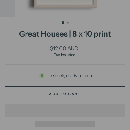
Great Houses | 8 x 10 print
Regular
$12.00 AUD
price
Tax included.
In stock, ready to ship
ADD TO CART