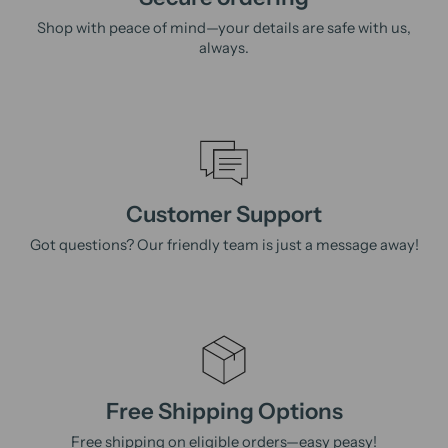
Shop with peace of mind—your details are safe with us,
always.
Customer Support
Got questions? Our friendly team is just a message away!
Free Shipping Options
Free shipping on eligible orders—easy peasy!