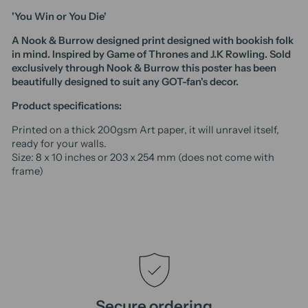
'You Win or You Die'
A Nook & Burrow designed print designed with bookish folk
in mind. Inspired by Game of Thrones and J.K Rowling. Sold
exclusively through Nook & Burrow t
his poster has been
beautifully designed to suit any GOT-fan's decor.
Product specifications:
Printed on a thick 200gsm Art paper, it will unravel itself,
ready for your walls.
Size: 8 x 10 inches or 203 x 254 mm (does not come with
frame)
Secure ordering