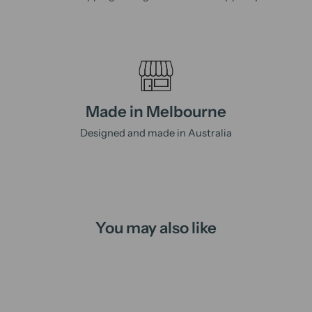
Made in Melbourne
Designed and made in Australia
You may also like