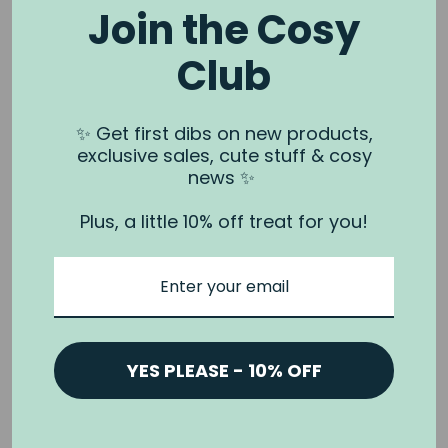
Join the Cosy
Club
NOOK & BURROW
About us
✨ Get first dibs on new products,
exclusive sales, cute stuff & cosy
Contact us
news ✨
Shipping
Plus, a little 10% off treat for you!
Wholesale
Stockists
Privacy Policy & Terms
Refund Policy
Terms of Service
YES PLEASE - 10% OFF