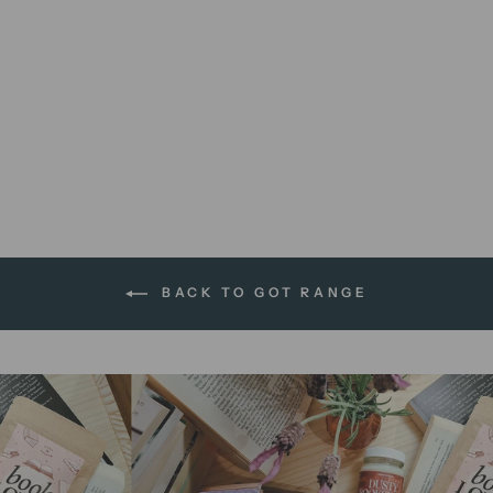
Great Houses | 8 x 10 print
$12.00 AUD
BACK TO GOT RANGE