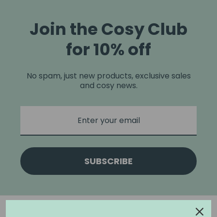
Join the Cosy Club
for 10% off
No spam, just new products, exclusive sales
and cosy news.
SUBSCRIBE