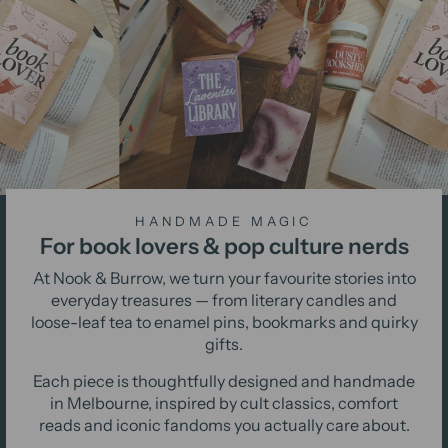
HANDMADE MAGIC
For book lovers & pop culture nerds
At Nook & Burrow, we turn your favourite stories into
everyday treasures — from literary candles and
loose-leaf tea to enamel pins, bookmarks and quirky
gifts.
Each piece is thoughtfully designed and handmade
in Melbourne, inspired by cult classics, comfort
reads and iconic fandoms you actually care about.