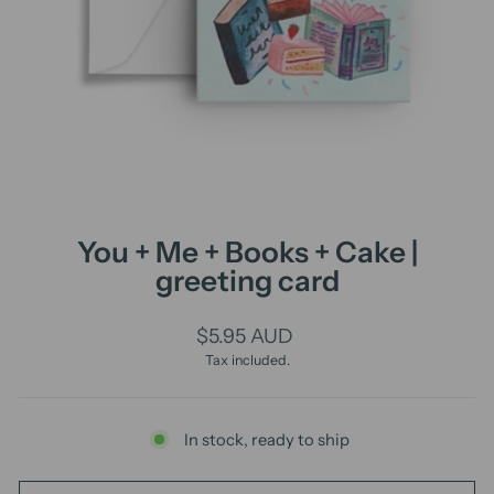
You + Me + Books + Cake |
greeting card
Regular
$5.95 AUD
price
Tax included.
In stock, ready to ship