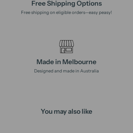
Free Shipping Options
Free shipping on eligible orders—easy peasy!
Made in Melbourne
Designed and made in Australia
You may also like