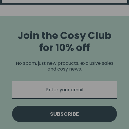
Join the Cosy Club
for 10% off
No spam, just new products, exclusive sales
and cosy news.
SUBSCRIBE