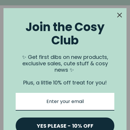
Join the Cosy
Club
NOOK & BURROW
About us
✨ Get first dibs on new products,
exclusive sales, cute stuff & cosy
Contact us
news ✨
Shipping
Plus, a little 10% off treat for you!
Wholesale
Stockists
Privacy Policy & Terms
Refund Policy
Terms of Service
YES PLEASE - 10% OFF