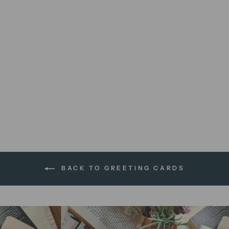
You + Me + Books + Cake |
greeting card
$5.95 AUD
BACK TO GREETING CARDS