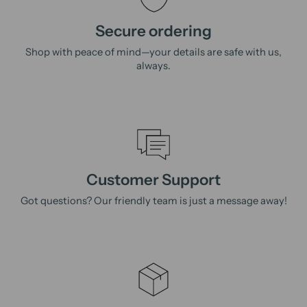
Secure ordering
Shop with peace of mind—your details are safe with us,
always.
Customer Support
Got questions? Our friendly team is just a message away!