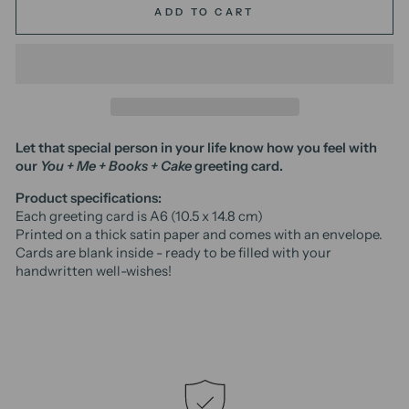
ADD TO CART
Let that special person in your life know how you feel with
our
You + Me + Books + Cake
greeting card.
Product specifications:
Each greeting card is A6 (10.5 x 14.8 cm)
Printed on a thick satin paper and comes with an envelope.
Cards are blank inside - ready to be filled with your
handwritten well-wishes!