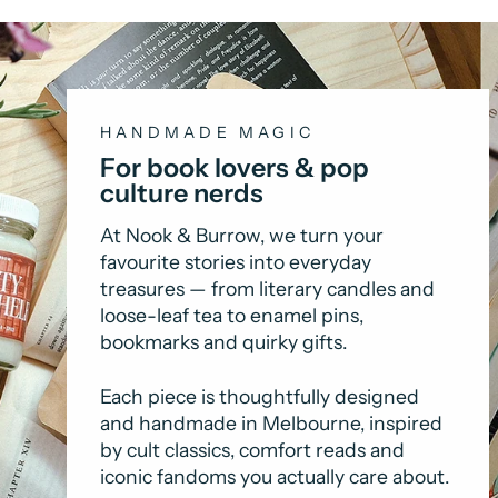
HANDMADE MAGIC
For book lovers & pop
culture nerds
At Nook & Burrow, we turn your
favourite stories into everyday
treasures — from literary candles and
loose-leaf tea to enamel pins,
bookmarks and quirky gifts.
Each piece is thoughtfully designed
and handmade in Melbourne, inspired
by cult classics, comfort reads and
iconic fandoms you actually care about.