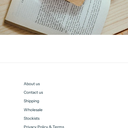
About us
Contact us
Shipping
Wholesale
Stockists
Privacy Policy & Terms