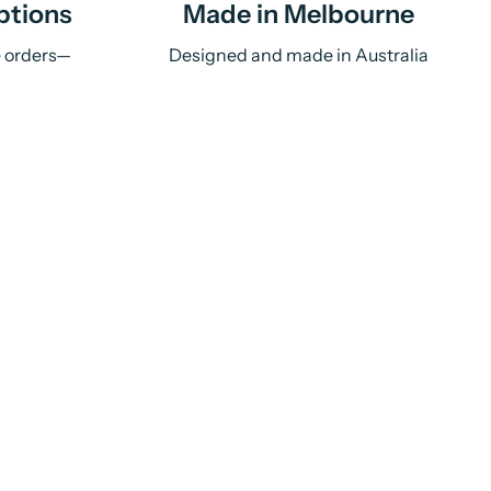
ptions
Made in Melbourne
e orders—
Designed and made in Australia