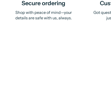
Secure ordering
Cus
Shop with peace of mind—your
Got quest
details are safe with us, always.
ju
Sold Out