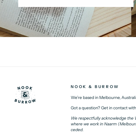
NOOK & BURROW
We’re based in Melbourne, Australi
Got a question? Get in contact with
We respectfully acknowledge the Wu
where we work in Naarm (Melbourne)
ceded.