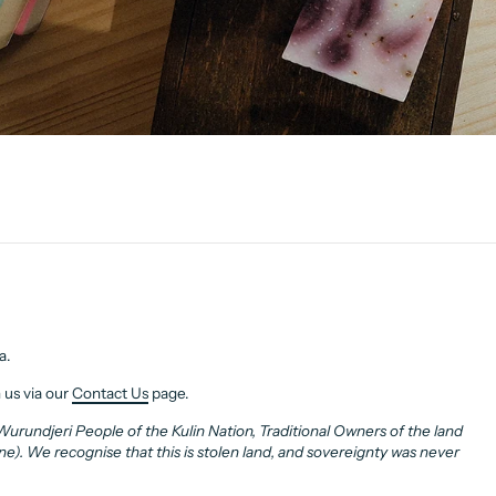
a.
 us via our
Contact Us
page.
rundjeri People of the Kulin Nation, Traditional Owners of the land
. We recognise that this is stolen land, and sovereignty was never