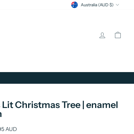
Currency
Australia (AUD $)
Log in
Cart
's Lit Christmas Tree | enamel
n
lar
95 AUD