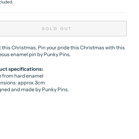
cluded.
SOLD OUT
Lit this Christmas. Pin your pride this Christmas with this
eous enamel pin by Punky Pins.
ct specifications:
 from hard enamel
nsions: approx 3cm
gned and made by Punky Pins.