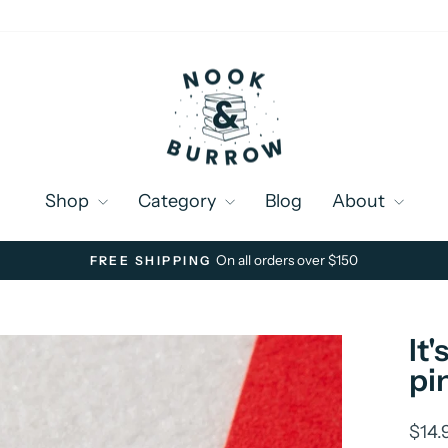
Shop
Category
Blog
About
On all orders over $150
FREE SHIPPING
Pause
slideshow
It
pi
Regu
$14.