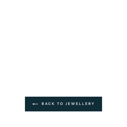
BACK TO JEWELLERY