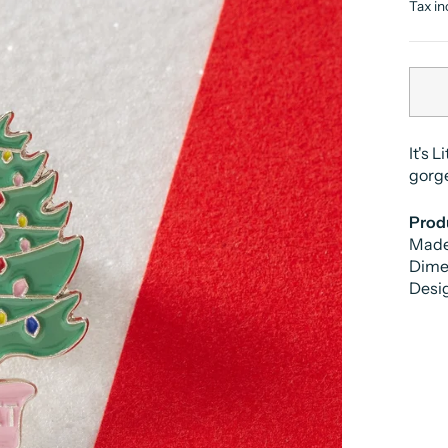
price
Tax in
It's 
gorg
Produ
Made
Dime
Desi