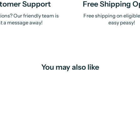
tomer Support
Free Shipping O
ions? Our friendly team is
Free shipping on eligibl
st a message away!
easy peasy!
You may also like