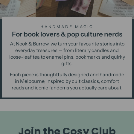
HANDMADE MAGIC
For book lovers & pop culture nerds
At Nook & Burrow, we turn your favourite stories into
everyday treasures — from literary candles and
loose-leaf tea to enamel pins, bookmarks and quirky
gifts.
Each piece is thoughtfully designed and handmade
in Melbourne, inspired by cult classics, comfort
reads and iconic fandoms you actually care about.
Join the Cosy Club