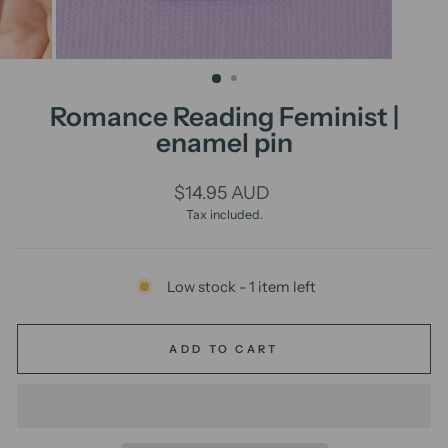
Romance Reading Feminist |
enamel pin
Regular
$14.95 AUD
price
Tax included.
Low stock - 1 item left
ADD TO CART