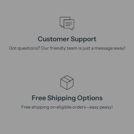
Customer Support
Got questions? Our friendly team is just a message away!
Free Shipping Options
Free shipping on eligible orders—easy peasy!