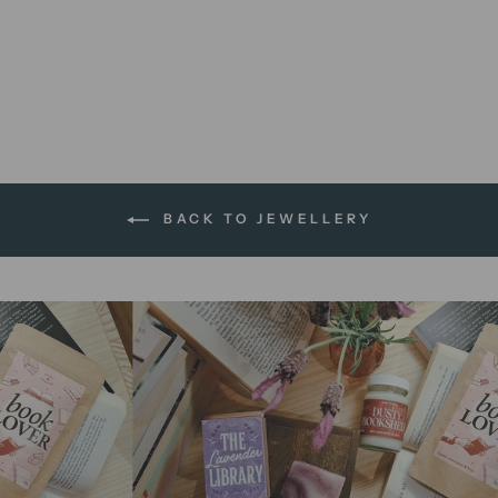
Romance Reading Feminist |
enamel pin
$14.95 AUD
BACK TO JEWELLERY