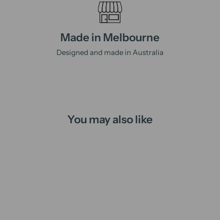
Made in Melbourne
Designed and made in Australia
You may also like