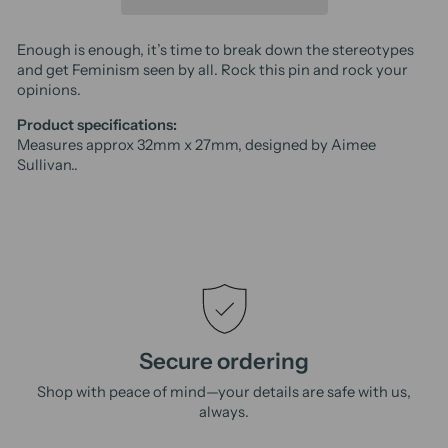
Enough is enough, it’s time to break down the stereotypes
and get Feminism seen by all. Rock this pin and rock your
opinions.
Product specifications:
Measures approx 32mm x 27mm, designed by Aimee
Sullivan..
Secure ordering
Shop with peace of mind—your details are safe with us,
always.