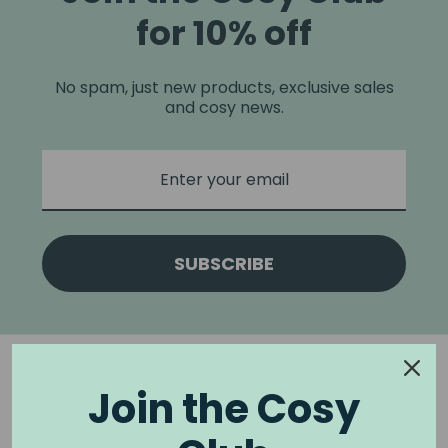
for 10% off
No spam, just new products, exclusive sales
and cosy news.
SUBSCRIBE
Join the Cosy