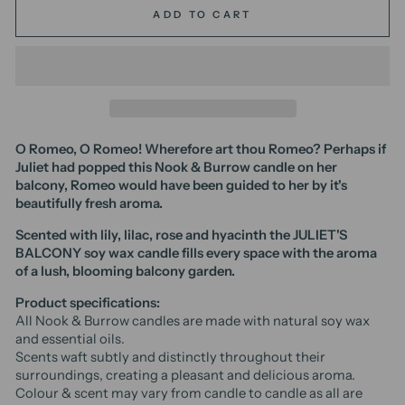
ADD TO CART
O Romeo, O Romeo! Wherefore art thou Romeo? Perhaps if
Juliet had popped this
Nook & Burrow
candle on her
balcony, Romeo would have been guided to her by it's
beautifully fresh aroma.
Scented with
lily, lilac, rose and hyacinth the JULIET'S
BALCONY soy wax candle fills every space with the aroma
of a lush, blooming balcony garden.
Product specifications:
All Nook & Burrow candles are made with natural soy wax
and essential oils.
Scents waft subtly and distinctly throughout their
surroundings, creating a pleasant and delicious aroma.
Colour & scent may vary from candle to candle as all are