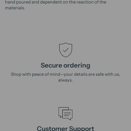
hand poured and dependent on the reaction of the
materials.
Secure ordering
Shop with peace of mind—your details are safe with us,
always.
Customer Support