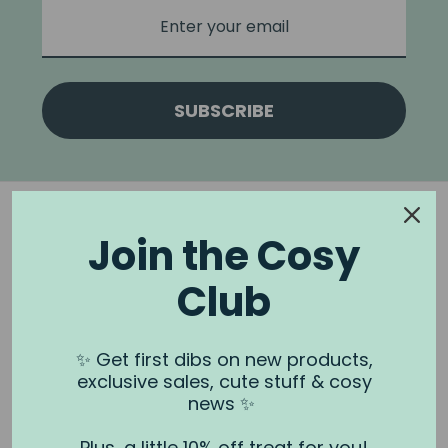
SUBSCRIBE
Join the Cosy
Club
NOOK & BURROW
About us
✨ Get first dibs on new products,
exclusive sales, cute stuff & cosy
Contact us
news ✨
Shipping
Plus, a little 10% off treat for you!
Wholesale