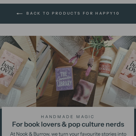
BACK TO PRODUCTS FOR HAPPY10
HANDMADE MAGIC
For book lovers & pop culture nerds
At Nook & Burrow, we turn your favourite stories into