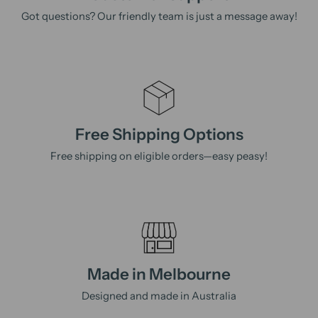
Got questions? Our friendly team is just a message away!
Free Shipping Options
Free shipping on eligible orders—easy peasy!
Made in Melbourne
Designed and made in Australia