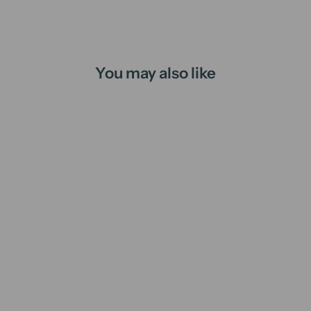
You may also like
Juliet's Balcony | candle
from
$16.00 AUD