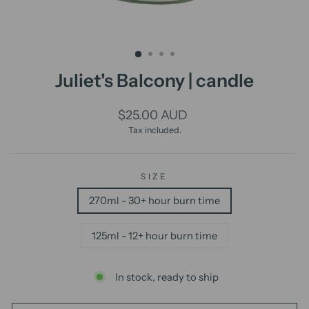
Juliet's Balcony | candle
Regular
$25.00 AUD
price
Tax included.
SIZE
270ml - 30+ hour burn time
125ml - 12+ hour burn time
In stock, ready to ship