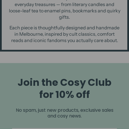
everyday treasures — from literary candles and
loose-leaf tea to enamel pins, bookmarks and quirky
gifts.
Each piece is thoughtfully designed and handmade
in Melbourne, inspired by cult classics, comfort
reads and iconic fandoms you actually care about.
Join the Cosy Club
for 10% off
No spam, just new products, exclusive sales
and cosy news.