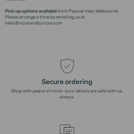
Pick-up options available
from Pascoe Vale, Melbourne.
Please arrange a time by emailing us at
hello@nookandburrow.com
Secure ordering
Shop with peace of mind—your details are safe with us,
always.