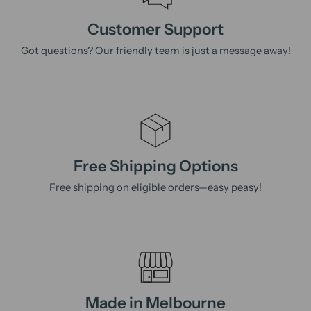
Customer Support
Got questions? Our friendly team is just a message away!
Free Shipping Options
Free shipping on eligible orders—easy peasy!
Made in Melbourne