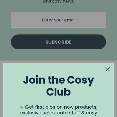
and cosy news.
SUBSCRIBE
Join the Cosy
Club
NOOK & BURROW
About us
✨ Get first dibs on new products,
exclusive sales, cute stuff & cosy
Contact us