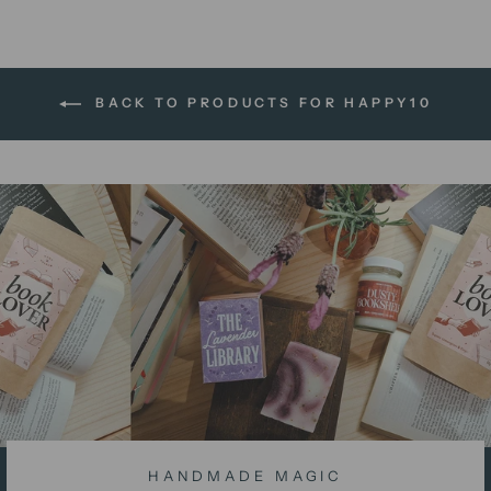
BACK TO PRODUCTS FOR HAPPY10
HANDMADE MAGIC