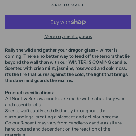
ADD TO CART
More payment options
Rally the wild and gather your dragon glass – winter is
coming. There's no better way to fend off the terrors that lie
beyond the wall than with our WINTER IS COMING candle.
Scented with crisp mint, jasmine, rosewood and oak moss,
it's the fire that burns against the cold, the light that brings
the dawn and guards the realms.
Product specifications:
All Nook & Burrow candles are made with natural soy wax
and essential oils.
Scents waft subtly and distinctly throughout their
surroundings, creating a pleasant and delicious aroma.
Colour & scent may vary from candle to candle as all are
hand poured and dependent on the reaction of the
materials.