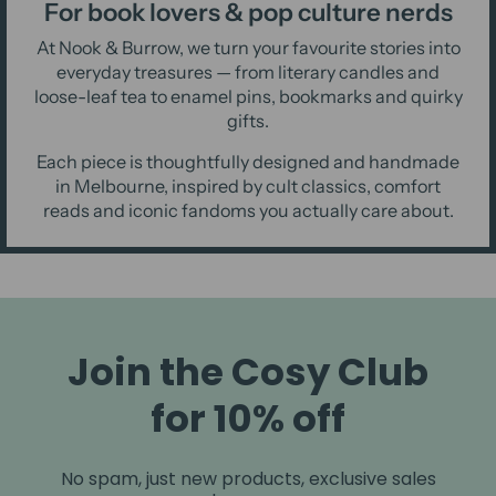
For book lovers & pop culture nerds
At Nook & Burrow, we turn your favourite stories into
everyday treasures — from literary candles and
loose-leaf tea to enamel pins, bookmarks and quirky
gifts.
Each piece is thoughtfully designed and handmade
in Melbourne, inspired by cult classics, comfort
reads and iconic fandoms you actually care about.
Join the Cosy Club
for 10% off
No spam, just new products, exclusive sales