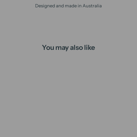
Designed and made in Australia
You may also like
Winter is Coming | candle
from
$16.00 AUD