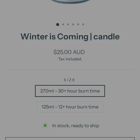
Winter is Coming | candle
Regular
$25.00 AUD
price
Tax included.
SIZE
270ml - 30+ hour burn time
125ml - 12+ hour burn time
In stock, ready to ship