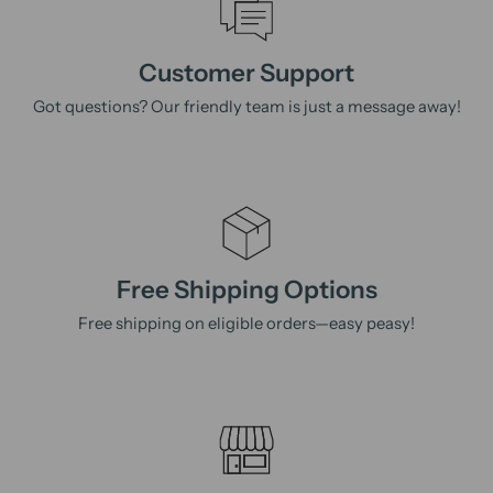
Customer Support
Got questions? Our friendly team is just a message away!
Free Shipping Options
Free shipping on eligible orders—easy peasy!