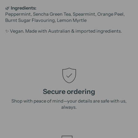
🌿
Ingredients:
Peppermint, Sencha Green Tea, Spearmint, Orange Peel,
Burnt Sugar Flavouring, Lemon Myrtle
✨ Vegan. Made with Australian & imported ingredients.
Secure ordering
Shop with peace of mind—your details are safe with us,
always.