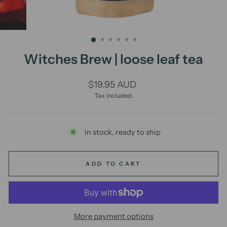
Witches Brew | loose leaf tea
Regular
$19.95 AUD
price
Tax included.
In stock, ready to ship
ADD TO CART
More payment options