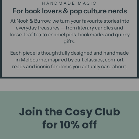
HANDMADE MAGIC
For book lovers & pop culture nerds
At Nook & Burrow, we turn your favourite stories into
everyday treasures — from literary candles and
loose-leaf tea to enamel pins, bookmarks and quirky
gifts.
Each piece is thoughtfully designed and handmade
in Melbourne, inspired by cult classics, comfort
reads and iconic fandoms you actually care about.
Join the Cosy Club
for 10% off