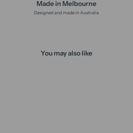
Made in Melbourne
Designed and made in Australia
You may also like
Witches Brew | loose leaf tea
$19.95 AUD