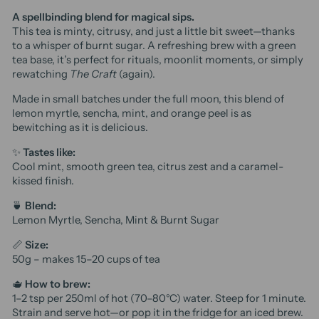
A spellbinding blend for magical sips.
This tea is minty, citrusy, and just a little bit sweet—thanks
to a whisper of burnt sugar. A refreshing brew with a green
tea base, it’s perfect for rituals, moonlit moments, or simply
rewatching
The Craft
(again).
Made in small batches under the full moon, this blend of
lemon myrtle, sencha, mint, and orange peel is as
bewitching as it is delicious.
✨
Tastes like:
Cool mint, smooth green tea, citrus zest and a caramel-
kissed finish.
🍵
Blend:
Lemon Myrtle, Sencha, Mint & Burnt Sugar
📏
Size:
50g – makes 15–20 cups of tea
🫖
How to brew:
1–2 tsp per 250ml of hot (70–80°C) water. Steep for 1 minute.
Strain and serve hot—or pop it in the fridge for an iced brew.