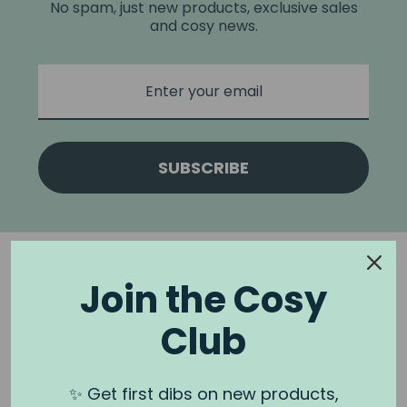
No spam, just new products, exclusive sales
and cosy news.
SUBSCRIBE
Join the Cosy
Club
NOOK & BURROW
About us
✨ Get first dibs on new products,