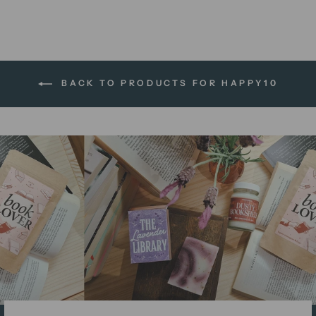
BACK TO PRODUCTS FOR HAPPY10