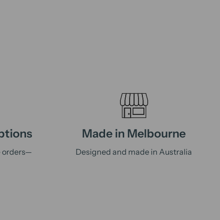
ptions
Made in Melbourne
e orders—
Designed and made in Australia