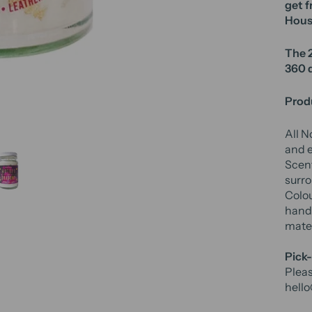
get f
Hous
The 2
360 
Produ
All N
and e
Scent
surro
Colou
hand 
mater
Pick-
Pleas
hell