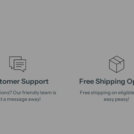
tomer Support
Free Shipping O
ions? Our friendly team is
Free shipping on eligibl
st a message away!
easy peasy!