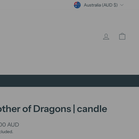
Currency
Australia (AUD $)
Log in
Cart
ther of Dragons | candle
lar
.00 AUD
cluded.