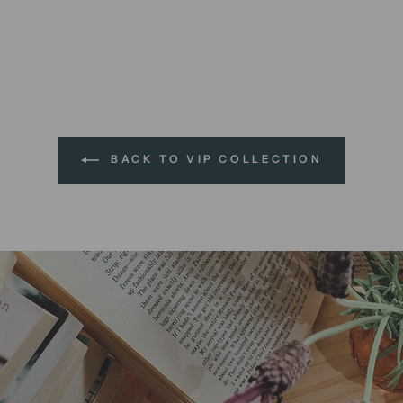
BACK TO VIP COLLECTION