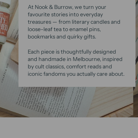
At Nook & Burrow, we turn your
favourite stories into everyday
treasures — from literary candles and
loose-leaf tea to enamel pins,
bookmarks and quirky gifts.
Each piece is thoughtfully designed
and handmade in Melbourne, inspired
by cult classics, comfort reads and
iconic fandoms you actually care about.