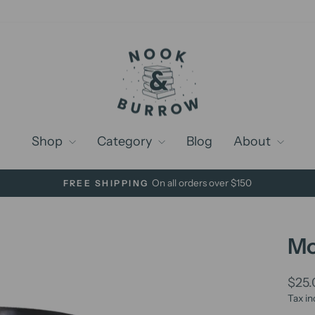
Shop
Category
Blog
About
On all orders over $150
FREE SHIPPING
Pause
slideshow
Mo
Regu
$25
price
Tax in