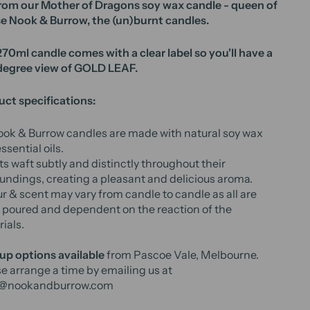
rom our Mother of Dragons soy wax candle - queen of
e Nook & Burrow, the (un)burnt candles.
70ml candle comes with a clear label so you'll have a
degree view of GOLD LEAF.
ct specifications:
ook & Burrow candles are made with natural soy wax
ssential oils.
s waft subtly and distinctly throughout their
undings, creating a pleasant and delicious aroma.
r & scent may vary from candle to candle as all are
poured and dependent on the reaction of the
ials.
up options available
from Pascoe Vale, Melbourne.
e arrange a time by emailing us at
o@nookandburrow.com