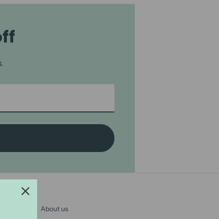
ff
.
About us