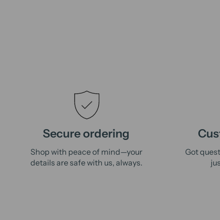
Secure ordering
Cus
Shop with peace of mind—your
Got quest
details are safe with us, always.
ju