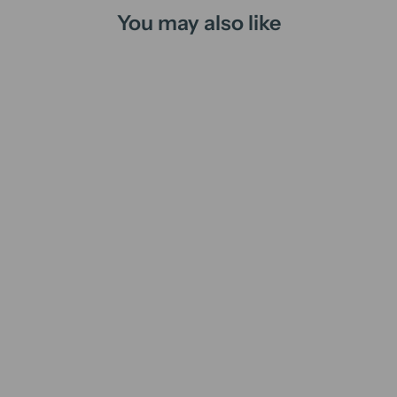
You may also like