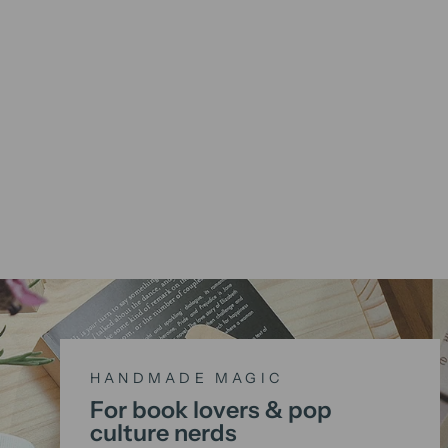
HANDMADE MAGIC
For book lovers & pop
culture nerds