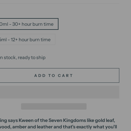
E
0ml - 30+ hour burn time
5ml - 12+ hour burn time
In stock, ready to ship
ADD TO CART
ng says Kween of the Seven Kingdoms like gold leaf,
 wood, amber and leather and that's exactly what you'll