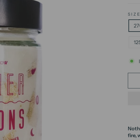
SIZ
27
12
Nothi
fire,