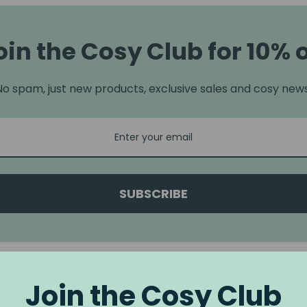
oin the Cosy Club for 10% o
No spam, just new products, exclusive sales and cosy news
SUBSCRIBE
Join the Cosy Club