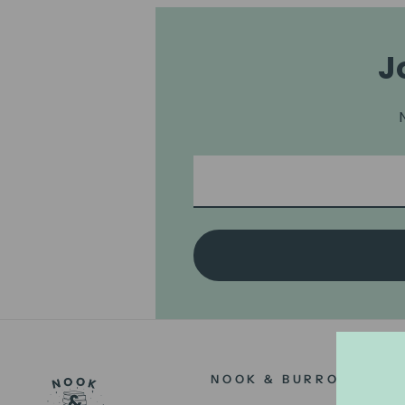
J
NOOK & BURROW