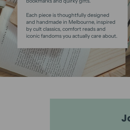
bookmarks and quirky gifts.
Each piece is thoughtfully designed
and handmade in Melbourne, inspired
by cult classics, comfort reads and
iconic fandoms you actually care about.
J