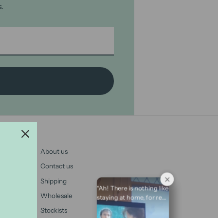
.
About us
Contact us
Shipping
“Ah! There is nothing like
Wholesale
staying at home, for real
comfort.” ⁠ – Pride and
Stockists
Prejudice ⁠ ⁠ #JaneAusten