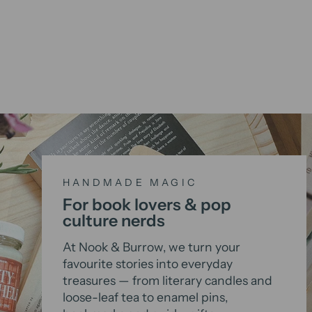
HANDMADE MAGIC
For book lovers & pop
culture nerds
At Nook & Burrow, we turn your
favourite stories into everyday
treasures — from literary candles and
loose-leaf tea to enamel pins,