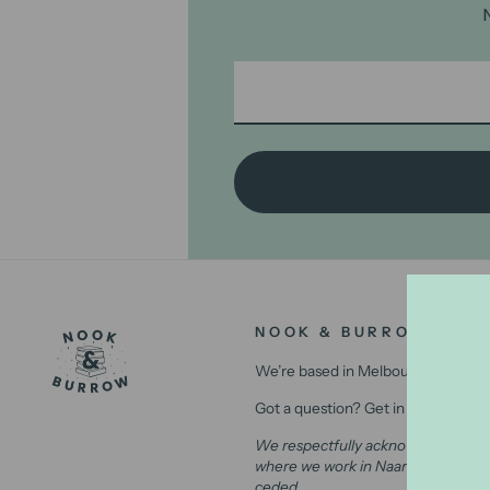
NOOK & BURROW
We’re based in Melbourne, Australi
Got a question? Get in contact with
We respectfully acknowledge the Wu
where we work in Naarm (Melbourne)
ceded.