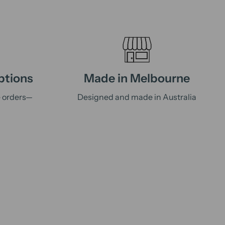
ptions
Made in Melbourne
e orders—
Designed and made in Australia