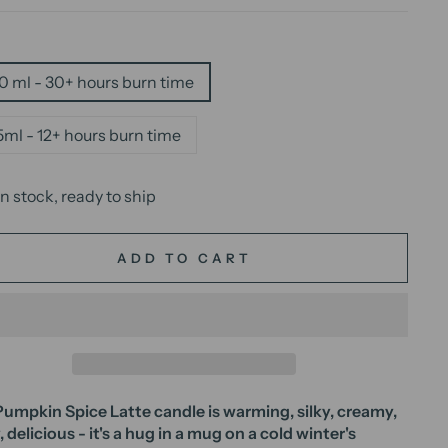
E
0 ml - 30+ hours burn time
5ml - 12+ hours burn time
In stock, ready to ship
ADD TO CART
umpkin Spice Latte candle is warming, silky, creamy,
, delicious - it's a hug in a mug on a cold winter's