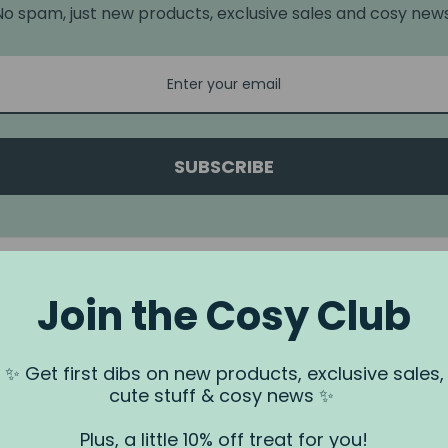
No spam, just new products, exclusive sales and cosy news
SUBSCRIBE
Join the Cosy Club
a.
✨ Get first dibs on new products, exclusive sales,
 us via our
Contact Us
page.
cute stuff & cosy news ✨
rundjeri People of the Kulin Nation, Traditional Owners of the land
. We recognise that this is stolen land, and sovereignty was never
Plus, a little 10% off treat for you!