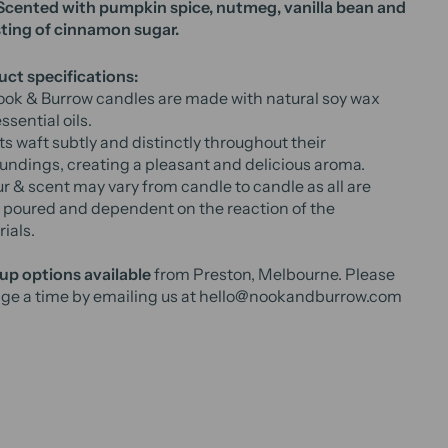
 Scented with pumpkin spice, nutmeg, vanilla bean and
ting of cinnamon sugar.
ct specifications:
ook & Burrow candles are made with natural soy wax
ssential oils.
s waft subtly and distinctly throughout their
undings, creating a pleasant and delicious aroma.
r & scent may vary from candle to candle as all are
poured and dependent on the reaction of the
ials.
up options available
from Preston, Melbourne. Please
ge a time by emailing us at hello@nookandburrow.com