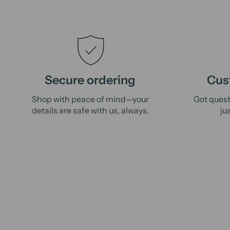
Secure ordering
Cus
Shop with peace of mind—your
Got quest
details are safe with us, always.
ju