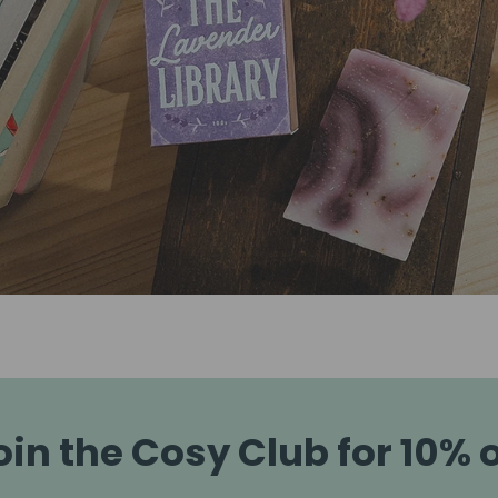
oin the Cosy Club for 10% o