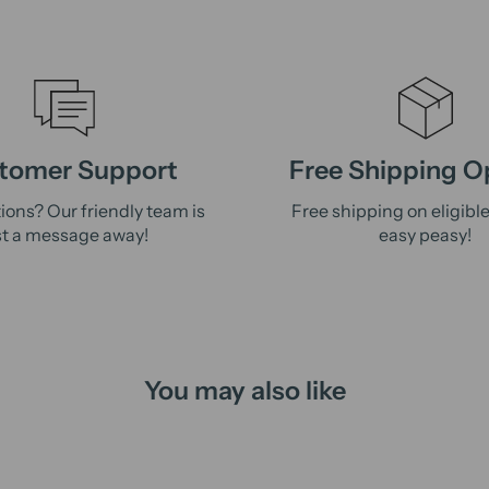
tomer Support
Free Shipping O
ions? Our friendly team is
Free shipping on eligibl
st a message away!
easy peasy!
You may also like