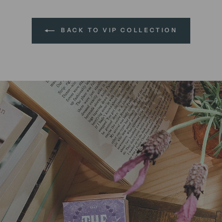
BACK TO VIP COLLECTION