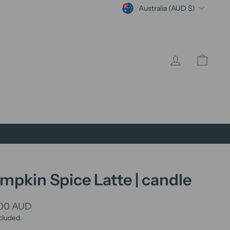
Currency
Australia (AUD $)
Log in
Cart
mpkin Spice Latte | candle
lar
.00 AUD
cluded.