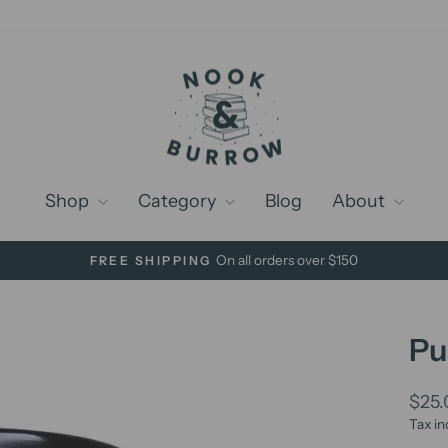
Shop
Category
Blog
About
On all orders over $150
FREE SHIPPING
Pause
slideshow
Pu
Regu
$25
price
Tax in