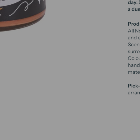
day
.
a dus
Produ
All N
and e
Scent
surro
Colou
hand 
mater
Pick-
arran