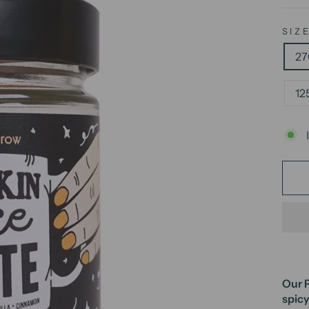
SIZ
27
12
Our P
spicy