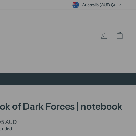
Currency
Australia (AUD $)
Log in
Cart
ok of Dark Forces | notebook
lar
95 AUD
cluded.