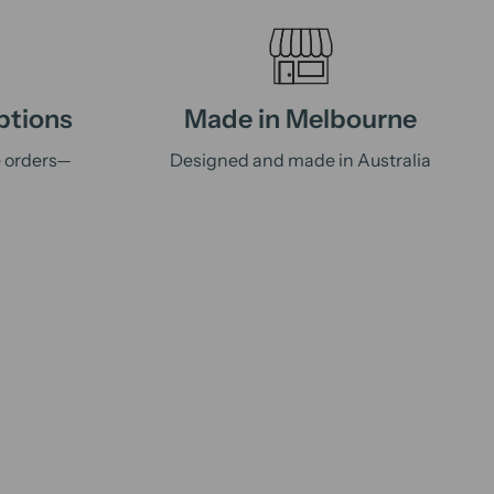
ptions
Made in Melbourne
e orders—
Designed and made in Australia