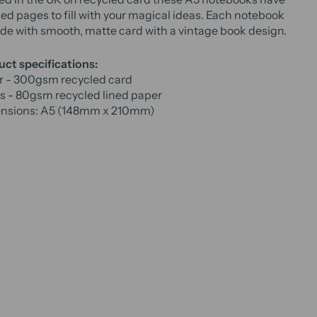
ned pages to fill with your magical ideas. Each notebook
de with smooth, matte card with a vintage book design.
ct specifications:
r - 300gsm recycled card
s - 80gsm recycled lined paper
nsions: A5 (148mm x 210mm)