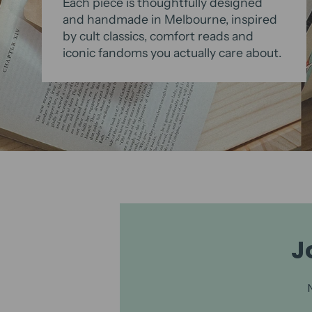
Each piece is thoughtfully designed
and handmade in Melbourne, inspired
by cult classics, comfort reads and
iconic fandoms you actually care about.
J