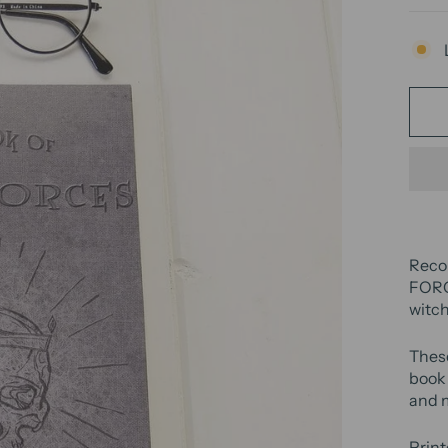
Reco
FORCE
witch
Thes
book 
and 
Print