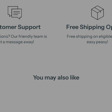
tomer Support
Free Shipping O
ions? Our friendly team is
Free shipping on eligibl
st a message away!
easy peasy!
You may also like