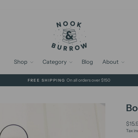
Shop
Category
Blog
About
On all orders over $150
FREE SHIPPING
Pause
slideshow
Bo
Regu
$15.
price
Tax in