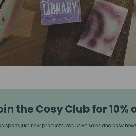
oin the Cosy Club for 10% o
No spam, just new products, exclusive sales and cosy news