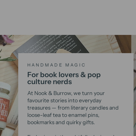
HANDMADE MAGIC
For book lovers & pop
culture nerds
At Nook & Burrow, we turn your
favourite stories into everyday
treasures — from literary candles and
loose-leaf tea to enamel pins,
bookmarks and quirky gifts.