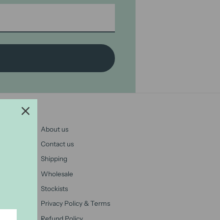
About us
Contact us
Shipping
Wholesale
Stockists
Privacy Policy & Terms
Refund Policy