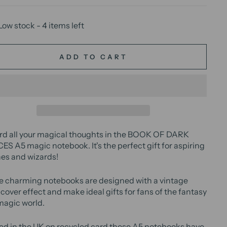
Low stock - 4 items left
ADD TO CART
rd all your magical thoughts in the BOOK OF DARK
S A5 magic notebook. It's the perfect gift for aspiring
es and wizards!
e charming notebooks are designed with a vintage
cover effect and make ideal gifts for fans of the fantasy
magic world.
ed in the UK on recycled card these A5 notebooks have