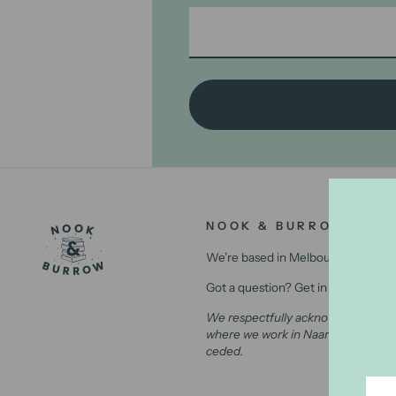
NOOK & BURROW
We’re based in Melbourne, Australi
Got a question? Get in contact with
We respectfully acknowledge the Wu
where we work in Naarm (Melbourne)
ceded.