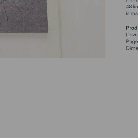
48 li
is ma
Produ
Cove
Page
Dime