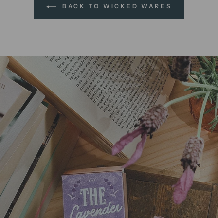
BACK TO WICKED WARES