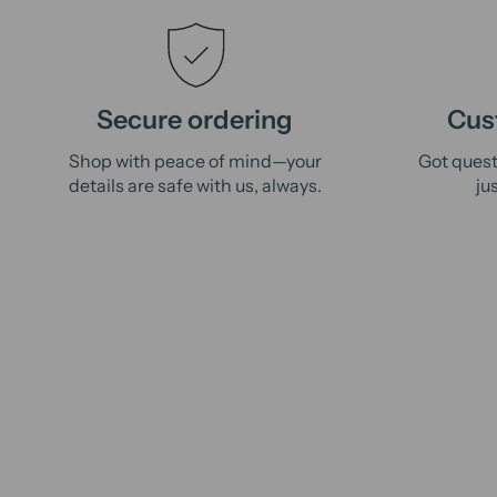
Secure ordering
Cus
Shop with peace of mind—your
Got quest
details are safe with us, always.
ju