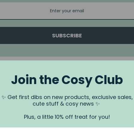
SUBSCRIBE
Join the Cosy Club
a.
✨ Get first dibs on new products, exclusive sales,
 us via our
Contact Us
page.
cute stuff & cosy news ✨
rundjeri People of the Kulin Nation, Traditional Owners of the land
. We recognise that this is stolen land, and sovereignty was never
Plus, a little 10% off treat for you!