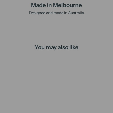
Made in Melbourne
Designed and made in Australia
You may also like
Christmas Night | candle
from
$16.00 AUD