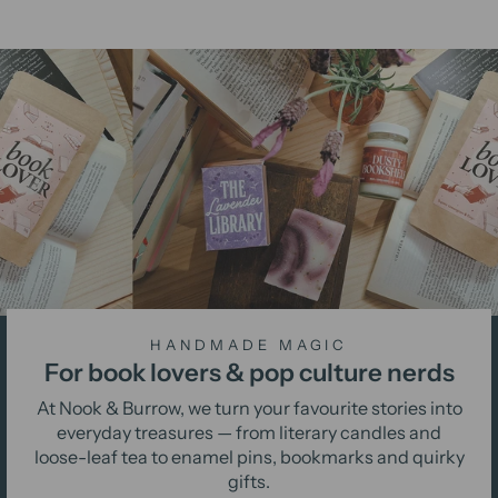
HANDMADE MAGIC
For book lovers & pop culture nerds
At Nook & Burrow, we turn your favourite stories into
everyday treasures — from literary candles and
loose-leaf tea to enamel pins, bookmarks and quirky
gifts.