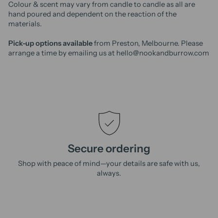
Colour & scent may vary from candle to candle as all are
hand poured and dependent on the reaction of the
materials.
Pick-up options available
from Preston, Melbourne. Please
arrange a time by emailing us at hello@nookandburrow.com
Secure ordering
Shop with peace of mind—your details are safe with us,
always.