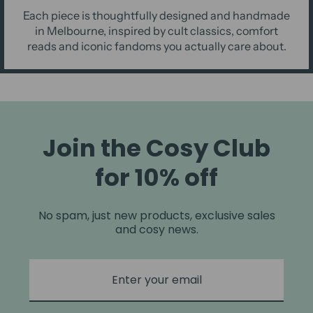
Each piece is thoughtfully designed and handmade
in Melbourne, inspired by cult classics, comfort
reads and iconic fandoms you actually care about.
Join the Cosy Club
for 10% off
No spam, just new products, exclusive sales
and cosy news.