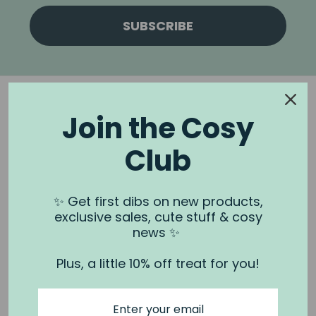
SUBSCRIBE
Join the Cosy
Club
NOOK & BURROW
About us
✨ Get first dibs on new products,
exclusive sales, cute stuff & cosy
Contact us
news ✨
Shipping
Plus, a little 10% off treat for you!
Wholesale
Stockists
Privacy Policy & Terms