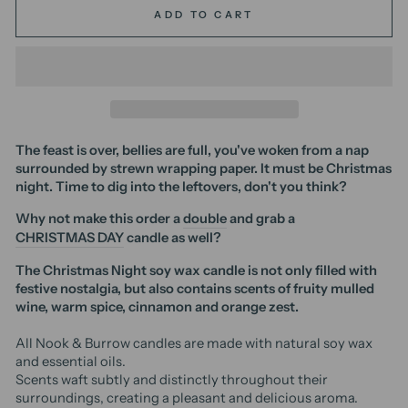
ADD TO CART
The feast is over, bellies are full, you've woken from a nap
surrounded by strewn wrapping paper. It must be Christmas
night. Time to dig into the leftovers, don't you think?
Why not make this order a
double
and grab a
CHRISTMAS DAY
candle as well?
The Christmas Night soy wax candle is not only filled with
festive nostalgia, but also contains scents of fruity mulled
wine, warm spice, cinnamon and orange zest.
All Nook & Burrow candles are made with natural soy wax
and essential oils.
Scents waft subtly and distinctly throughout their
surroundings, creating a pleasant and delicious aroma.