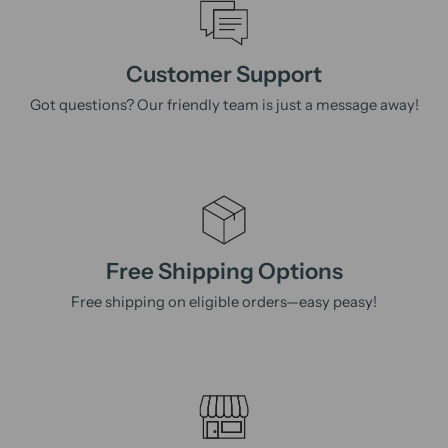
Customer Support
Got questions? Our friendly team is just a message away!
Free Shipping Options
Free shipping on eligible orders—easy peasy!