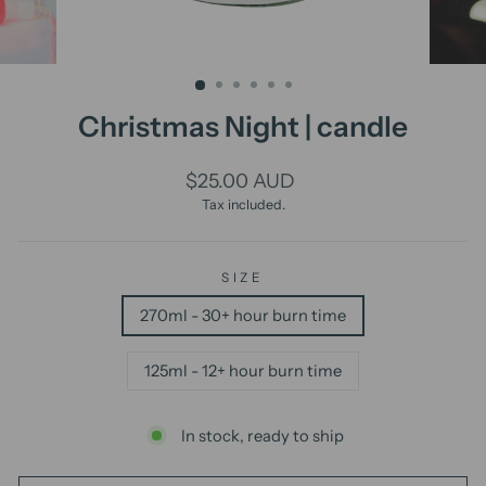
Christmas Night | candle
Regular
$25.00 AUD
price
Tax included.
SIZE
270ml - 30+ hour burn time
125ml - 12+ hour burn time
In stock, ready to ship