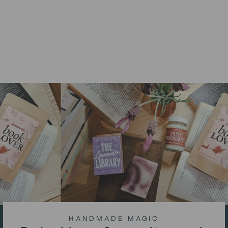
Sagittarius Candle -
Gingerbread Scent
from
$15.00 AUD
HANDMADE MAGIC