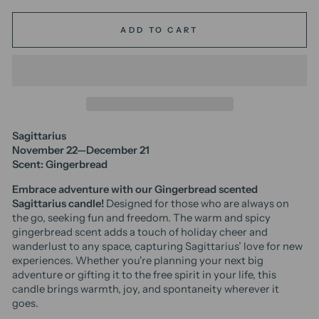
ADD TO CART
Sagittarius
November 22—December 21
Scent: Gingerbread
Embrace adventure with our Gingerbread scented
Sagittarius candle!
Designed for those who are always on
the go, seeking fun and freedom. The warm and spicy
gingerbread scent adds a touch of holiday cheer and
wanderlust to any space, capturing Sagittarius’ love for new
experiences. Whether you're planning your next big
adventure or gifting it to the free spirit in your life, this
candle brings warmth, joy, and spontaneity wherever it
goes.