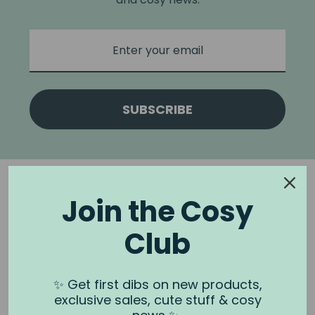
SUBSCRIBE
Join the Cosy
Club
NOOK & BURROW
About us
✨ Get first dibs on new products,
exclusive sales, cute stuff & cosy
Contact us