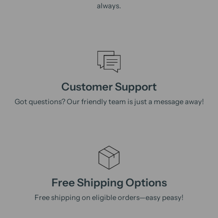
always.
Customer Support
Got questions? Our friendly team is just a message away!
Free Shipping Options
Free shipping on eligible orders—easy peasy!