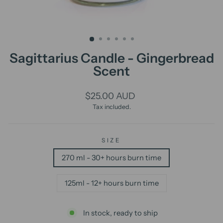
Sagittarius Candle - Gingerbread
Scent
Regular
$25.00 AUD
price
Tax included.
SIZE
270 ml - 30+ hours burn time
125ml - 12+ hours burn time
In stock, ready to ship