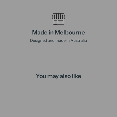
Made in Melbourne
Designed and made in Australia
You may also like