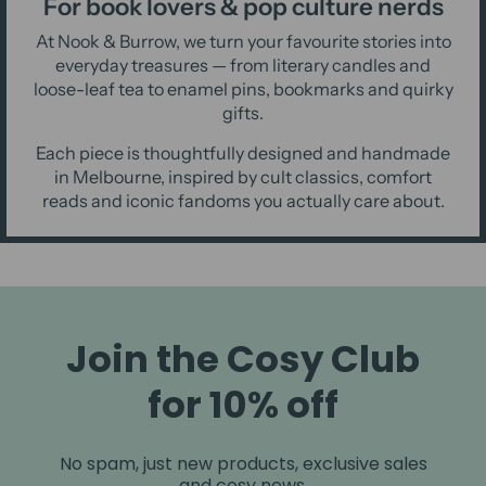
For book lovers & pop culture nerds
At Nook & Burrow, we turn your favourite stories into
everyday treasures — from literary candles and
loose-leaf tea to enamel pins, bookmarks and quirky
gifts.
Each piece is thoughtfully designed and handmade
in Melbourne, inspired by cult classics, comfort
reads and iconic fandoms you actually care about.
Join the Cosy Club
for 10% off
No spam, just new products, exclusive sales
and cosy news.