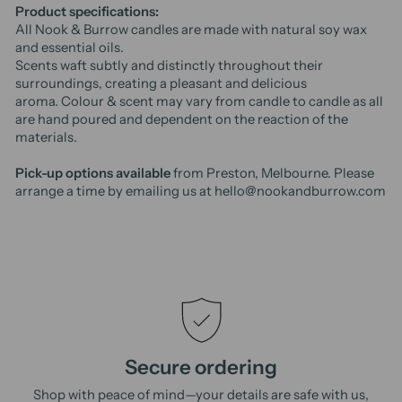
Product specifications:
All Nook & Burrow candles are made with natural soy wax
and essential oils.
Scents waft subtly and distinctly throughout their
surroundings, creating a pleasant and delicious
aroma.
Colour & scent may vary from candle to candle as all
are hand poured and dependent on the reaction of the
materials.
Pick-up options available
from Preston, Melbourne. Please
arrange a time by emailing us at hello@nookandburrow.com
Secure ordering
Shop with peace of mind—your details are safe with us,